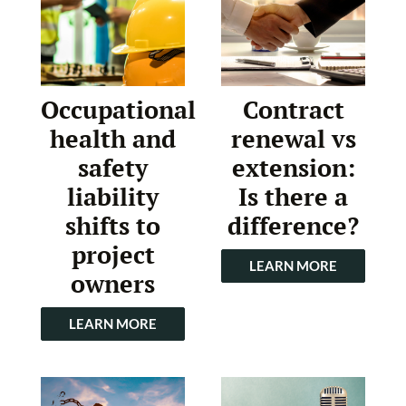
Occupational
Contract
health and
renewal vs
safety
extension:
liability
Is there a
shifts to
difference?
project
LEARN MORE
owners
LEARN MORE