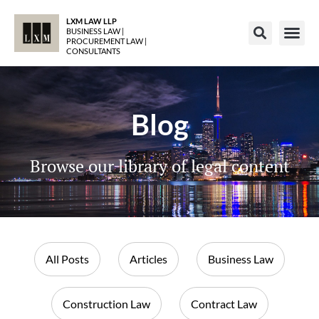
LXM LAW LLP
BUSINESS LAW |
PROCUREMENT LAW |
CONSULTANTS
Blog
Browse our library of legal content
All Posts
Articles
Business Law
Construction Law
Contract Law