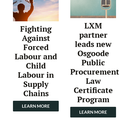
LXM
Fighting
partner
Against
leads new
Forced
Osgoode
Labour and
Public
Child
Procurement
Labour in
Law
Supply
Certificate
Chains
Program
LEARN MORE
LEARN MORE