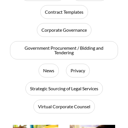
Contract Templates
Corporate Governance
Government Procurement / Bidding and
Tendering
News
Privacy
Strategic Sourcing of Legal Services
Virtual Corporate Counsel