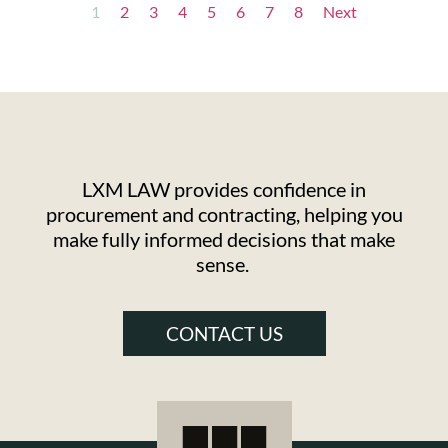
1
2
3
4
5
6
7
8
Next
LXM LAW provides confidence in
procurement and contracting, helping you
make fully informed decisions that make
sense.
CONTACT US