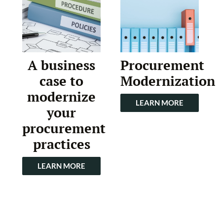
A business
Procurement
case to
Modernization
modernize
LEARN MORE
your
procurement
practices
LEARN MORE