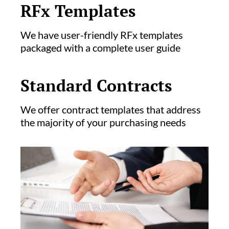
RFx Templates
We have user-friendly RFx templates
packaged with a complete user guide
Standard Contracts
We offer contract templates that address
the majority of your purchasing needs