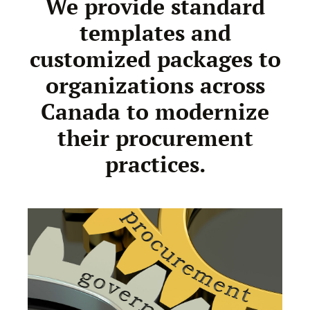
We provide standard
templates and
customized packages to
organizations across
Canada to modernize
their procurement
practices.