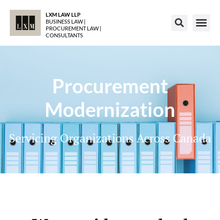
LXM LAW LLP
BUSINESS LAW |
PROCUREMENT LAW |
CONSULTANTS
Procurement
Modernization
Servicing Organizations Across Canada