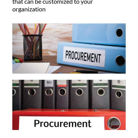
that can be customized to your
organization