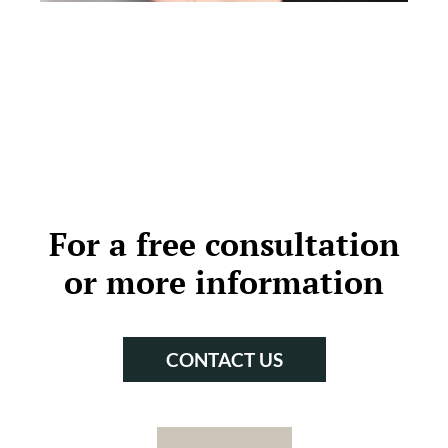
For a free consultation
or more information
CONTACT US