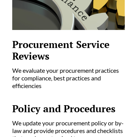
Procurement Service
Reviews
We evaluate your procurement practices
for compliance, best practices and
efficiencies
Policy and Procedures
We update your procurement policy or by-
law and provide procedures and checklists