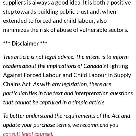
suppliers is always a good idea. It is both a positive
step towards building public trust and, when
extended to forced and child labour, also
minimizes the risk of abuse of vulnerable sectors.
*** Disclaimer ***
This article is not legal advice. The intent is to inform
readers about the implications of Canada’s
Fighting
Against Forced Labour and Child Labour in Supply
Chains Act
. As with any legislation, there are
particularities in the text and interpretation questions
that cannot be captured in a simple article.
To better understand the requirements of the Act and
update your purchase terms, we recommend you
consult legal counsel
.