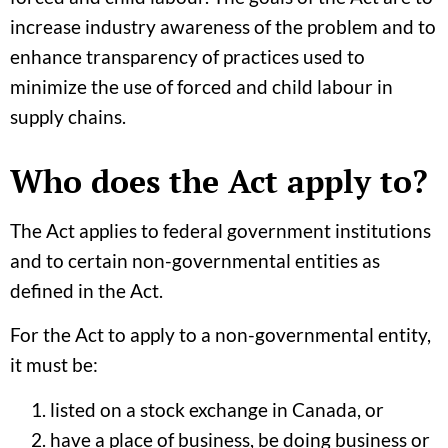
increase industry awareness of the problem and to
enhance transparency of practices used to
minimize the use of forced and child labour in
supply chains.
Who does the Act apply to?
The Act applies to federal government institutions
and to certain non-governmental entities as
defined in the Act.
For the Act to apply to a non-governmental entity,
it must be:
listed on a stock exchange in Canada, or
have a place of business, be doing business or