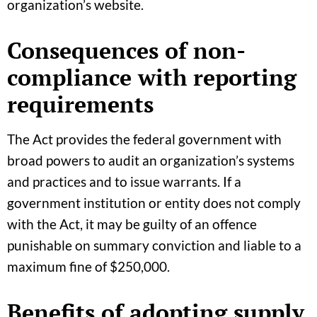
organization’s website.
Consequences of non-
compliance with reporting
requirements
The Act provides the federal government with
broad powers to audit an organization’s systems
and practices and to issue warrants. If a
government institution or entity does not comply
with the Act, it may be guilty of an offence
punishable on summary conviction and liable to a
maximum fine of $250,000.
Benefits of adopting supply