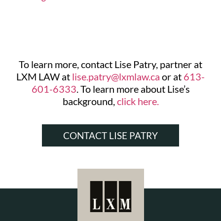
To learn more, contact Lise Patry, partner at
LXM LAW at
lise.patry@lxmlaw.ca
or at
613-
601-6333
. To learn more about Lise’s
background,
click here.
CONTACT LISE PATRY