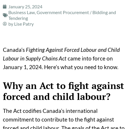
January 25, 2024
Business Law
,
Government Procurement / Bidding and
Tendering
by
Lise Patry
Canada’s
Fighting Against Forced Labour and Child
Labour in Supply Chains Act
came into force on
January 1, 2024. Here’s what you need to know.
Why an Act to fight against
forced and child labour?
The Act codifies Canada’s international
commitment to contribute to the fight against
forced and child labour. The goals of the Act are to