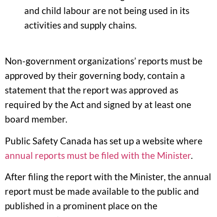
and child labour are not being used in its
activities and supply chains.
Non-government organizations’ reports must be
approved by their governing body, contain a
statement that the report was approved as
required by the Act and signed by at least one
board member.
Public Safety Canada has set up a website where
annual reports must be filed with the Minister
.
After filing the report with the Minister, the annual
report must be made available to the public and
published in a prominent place on the