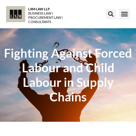
LXM LAW LLP
BUSINESS LAW |
PROCUREMENT LAW |
CONSULTANTS
Fighting Against Forced
Labour and Child
Labour in Supply
Chains