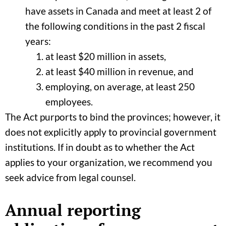
have assets in Canada and meet at least 2 of
the following conditions in the past 2 fiscal
years:
at least $20 million in assets,
at least $40 million in revenue, and
employing, on average, at least 250
employees.
The Act purports to bind the provinces; however, it
does not explicitly apply to provincial government
institutions. If in doubt as to whether the Act
applies to your organization, we recommend you
seek advice from legal counsel.
Annual reporting