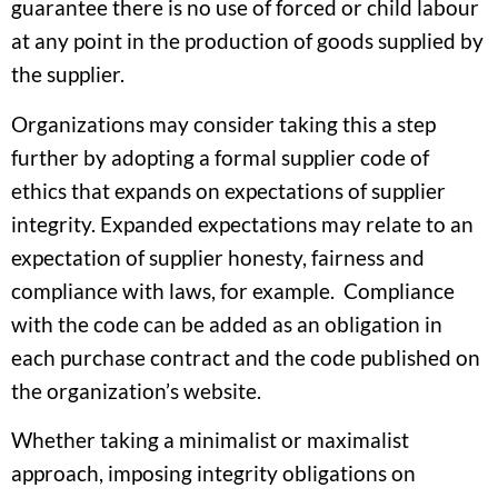
guarantee there is no use of forced or child labour
at any point in the production of goods supplied by
the supplier.
Organizations may consider taking this a step
further by adopting a formal supplier code of
ethics that expands on expectations of supplier
integrity. Expanded expectations may relate to an
expectation of supplier honesty, fairness and
compliance with laws, for example. Compliance
with the code can be added as an obligation in
each purchase contract and the code published on
the organization’s website.
Whether taking a minimalist or maximalist
approach, imposing integrity obligations on