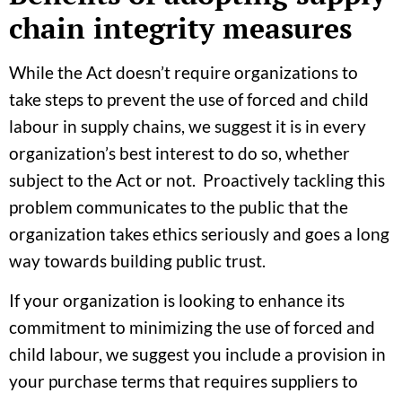
chain integrity measures
While the Act doesn’t require organizations to
take steps to prevent the use of forced and child
labour in supply chains, we suggest it is in every
organization’s best interest to do so, whether
subject to the Act or not. Proactively tackling this
problem communicates to the public that the
organization takes ethics seriously and goes a long
way towards building public trust.
If your organization is looking to enhance its
commitment to minimizing the use of forced and
child labour, we suggest you include a provision in
your purchase terms that requires suppliers to