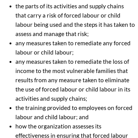
the parts of its activities and supply chains
that carry a risk of forced labour or child
labour being used and the steps it has taken to
assess and manage that risk;
any measures taken to remediate any forced
labour or child labour;
any measures taken to remediate the loss of
income to the most vulnerable families that
results from any measure taken to eliminate
the use of forced labour or child labour in its
activities and supply chains;
the training provided to employees on forced
labour and child labour; and
how the organization assesses its
effectiveness in ensuring that forced labour