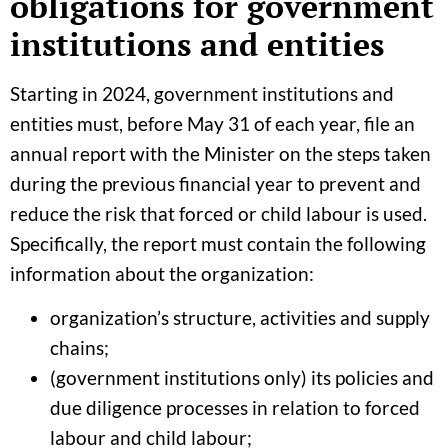
obligations for government
institutions and entities
Starting in 2024, government institutions and
entities must, before May 31 of each year, file an
annual report with the Minister on the steps taken
during the previous financial year to prevent and
reduce the risk that forced or child labour is used.
Specifically, the report must contain the following
information about the organization:
organization’s structure, activities and supply
chains;
(government institutions only) its policies and
due diligence processes in relation to forced
labour and child labour;