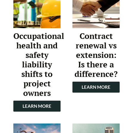
Occupational
Contract
health and
renewal vs
safety
extension:
liability
Is there a
shifts to
difference?
project
LEARN MORE
owners
LEARN MORE