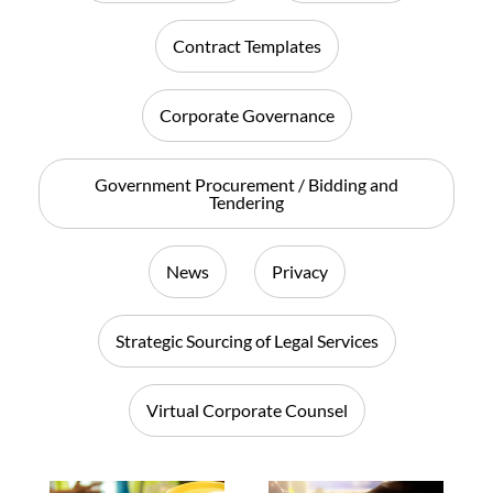
Contract Templates
Corporate Governance
Government Procurement / Bidding and
Tendering
News
Privacy
Strategic Sourcing of Legal Services
Virtual Corporate Counsel