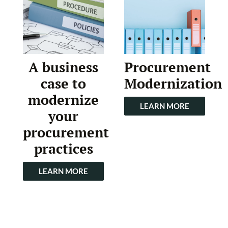
A business
Procurement
case to
Modernization
modernize
LEARN MORE
your
procurement
practices
LEARN MORE