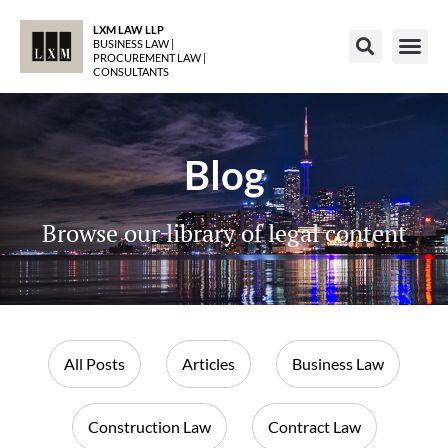
LXM LAW LLP
BUSINESS LAW |
PROCUREMENT LAW |
CONSULTANTS
Blog
Browse our library of legal content
All Posts
Articles
Business Law
Construction Law
Contract Law