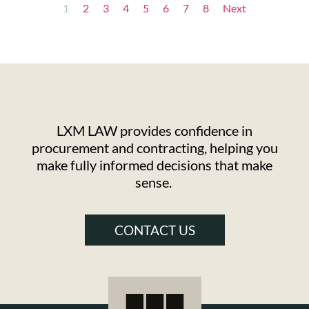
1
2
3
4
5
6
7
8
Next
LXM LAW provides confidence in
procurement and contracting, helping you
make fully informed decisions that make
sense.
CONTACT US