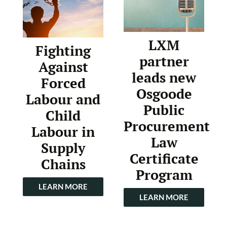
LXM
Fighting
partner
Against
leads new
Forced
Osgoode
Labour and
Public
Child
Procurement
Labour in
Law
Supply
Certificate
Chains
Program
LEARN MORE
LEARN MORE