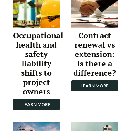
Occupational
Contract
health and
renewal vs
safety
extension:
liability
Is there a
shifts to
difference?
project
LEARN MORE
owners
LEARN MORE