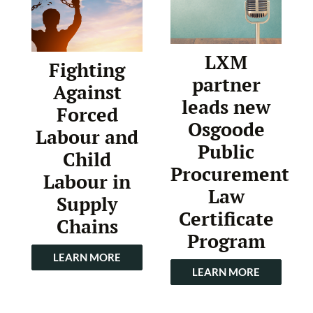
LXM
Fighting
partner
Against
leads new
Forced
Osgoode
Labour and
Public
Child
Procurement
Labour in
Law
Supply
Certificate
Chains
Program
LEARN MORE
LEARN MORE