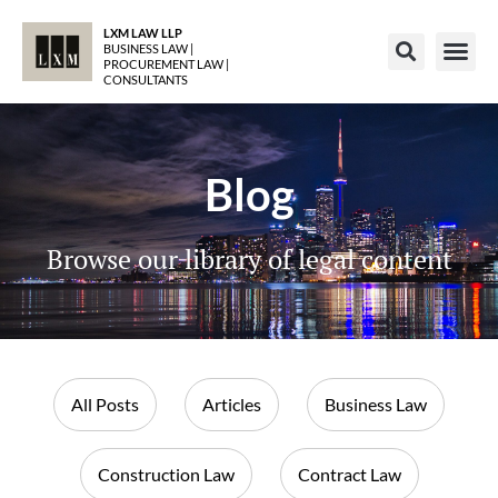
LXM LAW LLP
BUSINESS LAW |
PROCUREMENT LAW |
CONSULTANTS
Blog
Browse our library of legal content
All Posts
Articles
Business Law
Construction Law
Contract Law