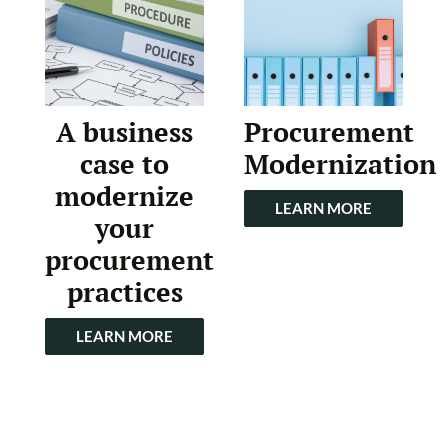
A business
Procurement
case to
Modernization
modernize
LEARN MORE
your
procurement
practices
LEARN MORE