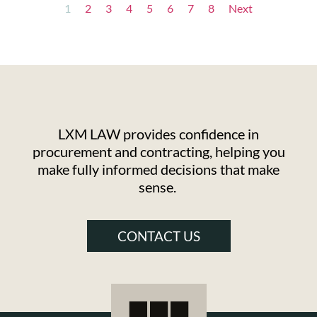
1
2
3
4
5
6
7
8
Next
LXM LAW provides confidence in
procurement and contracting, helping you
make fully informed decisions that make
sense.
CONTACT US