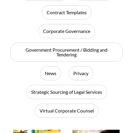
Contract Templates
Corporate Governance
Government Procurement / Bidding and
Tendering
News
Privacy
Strategic Sourcing of Legal Services
Virtual Corporate Counsel