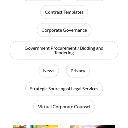
Contract Templates
Corporate Governance
Government Procurement / Bidding and
Tendering
News
Privacy
Strategic Sourcing of Legal Services
Virtual Corporate Counsel