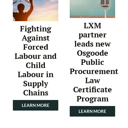
LXM
Fighting
partner
Against
leads new
Forced
Osgoode
Labour and
Public
Child
Procurement
Labour in
Law
Supply
Certificate
Chains
Program
LEARN MORE
LEARN MORE