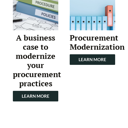
A business
Procurement
case to
Modernization
modernize
LEARN MORE
your
procurement
practices
LEARN MORE