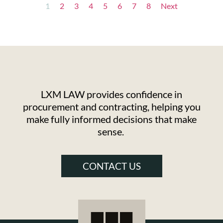
1
2
3
4
5
6
7
8
Next
LXM LAW provides confidence in
procurement and contracting, helping you
make fully informed decisions that make
sense.
CONTACT US