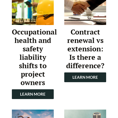
Occupational
Contract
health and
renewal vs
safety
extension:
liability
Is there a
shifts to
difference?
project
LEARN MORE
owners
LEARN MORE