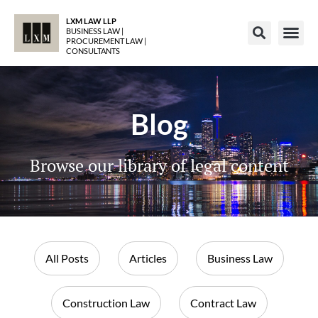
LXM LAW LLP
BUSINESS LAW |
PROCUREMENT LAW |
CONSULTANTS
Blog
Browse our library of legal content
All Posts
Articles
Business Law
Construction Law
Contract Law