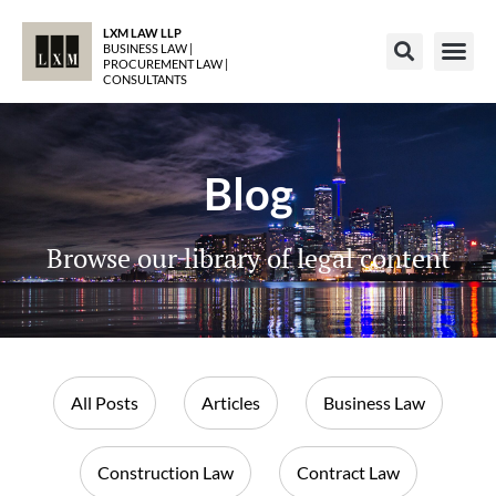
LXM LAW LLP
BUSINESS LAW |
PROCUREMENT LAW |
CONSULTANTS
Blog
Browse our library of legal content
All Posts
Articles
Business Law
Construction Law
Contract Law