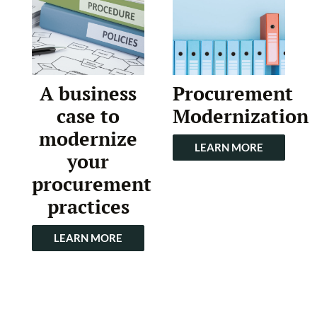
A business
Procurement
case to
Modernization
modernize
LEARN MORE
your
procurement
practices
LEARN MORE