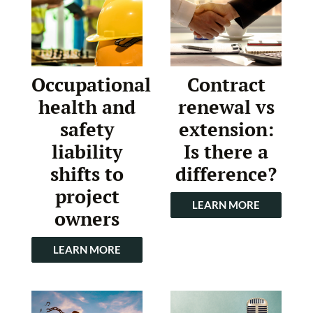
Occupational
Contract
health and
renewal vs
safety
extension:
liability
Is there a
shifts to
difference?
project
LEARN MORE
owners
LEARN MORE