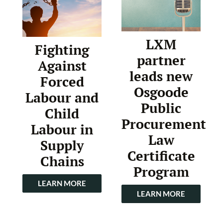
LXM
Fighting
partner
Against
leads new
Forced
Osgoode
Labour and
Public
Child
Procurement
Labour in
Law
Supply
Certificate
Chains
Program
LEARN MORE
LEARN MORE