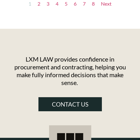
1
2
3
4
5
6
7
8
Next
LXM LAW provides confidence in
procurement and contracting, helping you
make fully informed decisions that make
sense.
CONTACT US