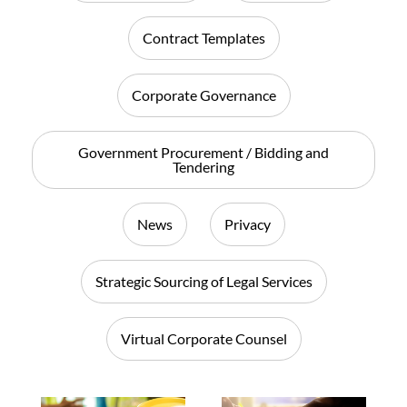
Contract Templates
Corporate Governance
Government Procurement / Bidding and
Tendering
News
Privacy
Strategic Sourcing of Legal Services
Virtual Corporate Counsel