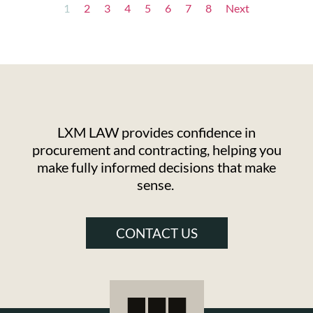
1
2
3
4
5
6
7
8
Next
LXM LAW provides confidence in
procurement and contracting, helping you
make fully informed decisions that make
sense.
CONTACT US