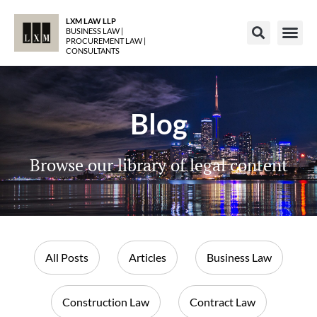
LXM LAW LLP
BUSINESS LAW |
PROCUREMENT LAW |
CONSULTANTS
Blog
Browse our library of legal content
All Posts
Articles
Business Law
Construction Law
Contract Law