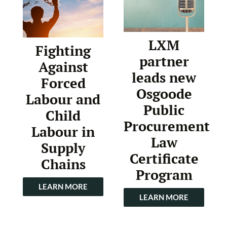
LXM
Fighting
partner
Against
leads new
Forced
Osgoode
Labour and
Public
Child
Procurement
Labour in
Law
Supply
Certificate
Chains
Program
LEARN MORE
LEARN MORE