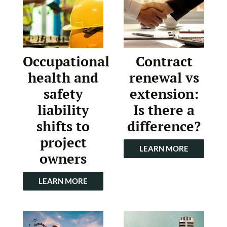
Occupational
Contract
health and
renewal vs
safety
extension:
liability
Is there a
shifts to
difference?
project
LEARN MORE
owners
LEARN MORE