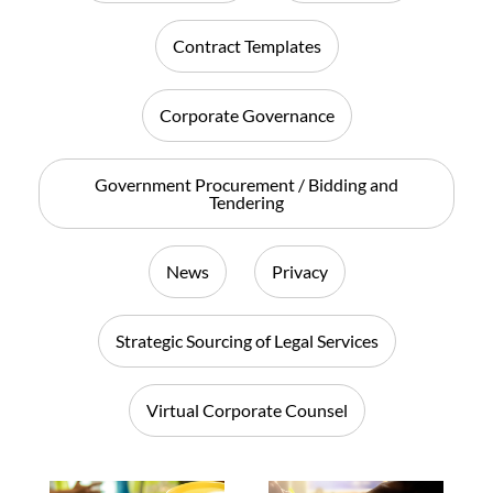
Contract Templates
Corporate Governance
Government Procurement / Bidding and
Tendering
News
Privacy
Strategic Sourcing of Legal Services
Virtual Corporate Counsel