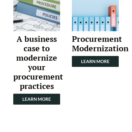
A business
Procurement
case to
Modernization
modernize
LEARN MORE
your
procurement
practices
LEARN MORE