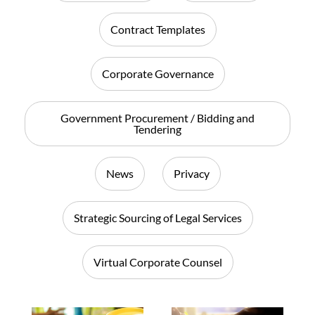
Contract Templates
Corporate Governance
Government Procurement / Bidding and
Tendering
News
Privacy
Strategic Sourcing of Legal Services
Virtual Corporate Counsel