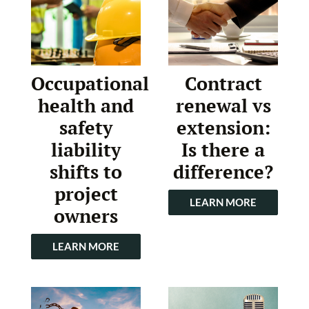
Occupational
Contract
health and
renewal vs
safety
extension:
liability
Is there a
shifts to
difference?
project
LEARN MORE
owners
LEARN MORE