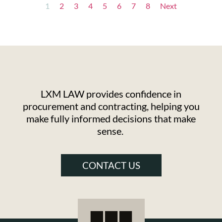
1
2
3
4
5
6
7
8
Next
LXM LAW provides confidence in
procurement and contracting, helping you
make fully informed decisions that make
sense.
CONTACT US