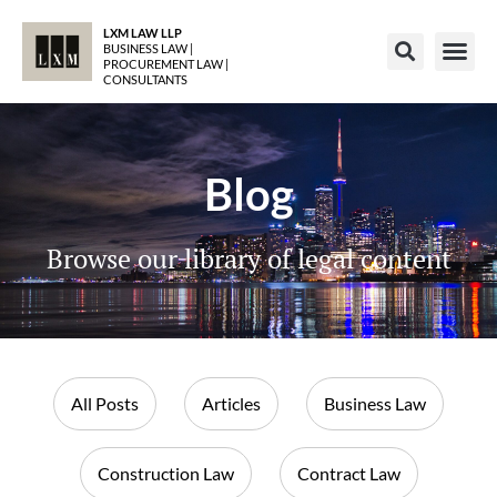
LXM LAW LLP
BUSINESS LAW |
PROCUREMENT LAW |
CONSULTANTS
Blog
Browse our library of legal content
All Posts
Articles
Business Law
Construction Law
Contract Law