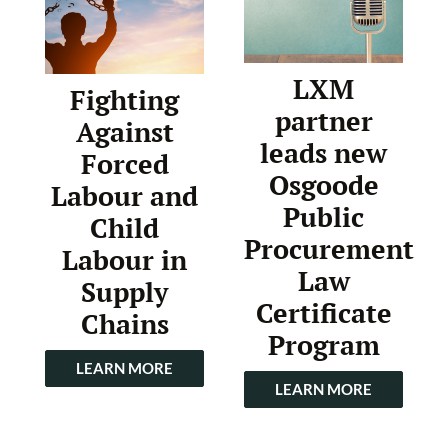
LXM
Fighting
partner
Against
leads new
Forced
Osgoode
Labour and
Public
Child
Procurement
Labour in
Law
Supply
Certificate
Chains
Program
LEARN MORE
LEARN MORE