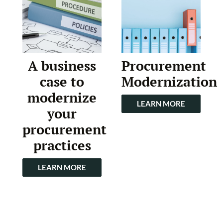
A business
Procurement
case to
Modernization
modernize
LEARN MORE
your
procurement
practices
LEARN MORE