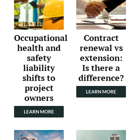
Occupational
Contract
health and
renewal vs
safety
extension:
liability
Is there a
shifts to
difference?
project
LEARN MORE
owners
LEARN MORE