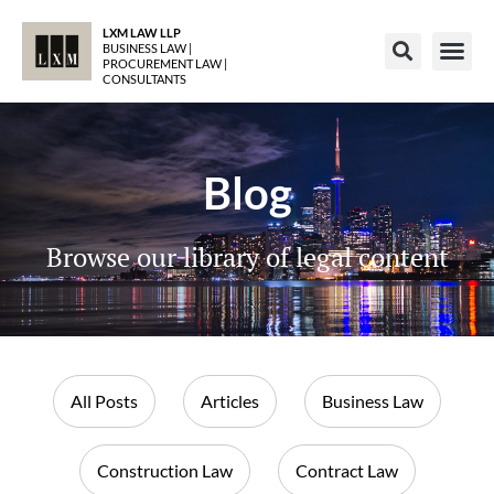
LXM LAW LLP
BUSINESS LAW |
PROCUREMENT LAW |
CONSULTANTS
Blog
Browse our library of legal content
All Posts
Articles
Business Law
Construction Law
Contract Law