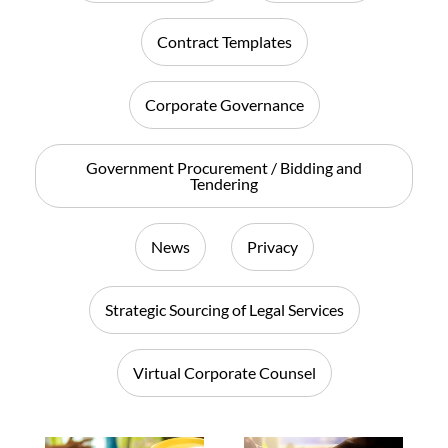
Contract Templates
Corporate Governance
Government Procurement / Bidding and
Tendering
News
Privacy
Strategic Sourcing of Legal Services
Virtual Corporate Counsel