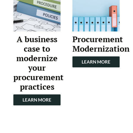
A business
Procurement
case to
Modernization
modernize
LEARN MORE
your
procurement
practices
LEARN MORE