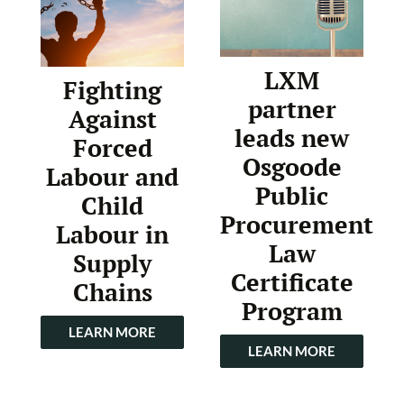
LXM
Fighting
partner
Against
leads new
Forced
Osgoode
Labour and
Public
Child
Procurement
Labour in
Law
Supply
Certificate
Chains
Program
LEARN MORE
LEARN MORE