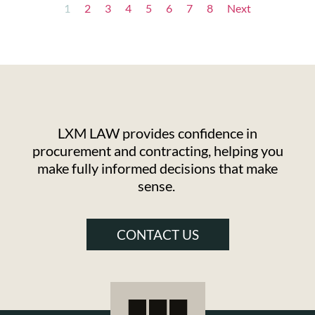
1
2
3
4
5
6
7
8
Next
LXM LAW provides confidence in
procurement and contracting, helping you
make fully informed decisions that make
sense.
CONTACT US