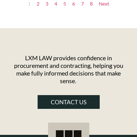
1
2
3
4
5
6
7
8
Next
LXM LAW provides confidence in
procurement and contracting, helping you
make fully informed decisions that make
sense.
CONTACT US