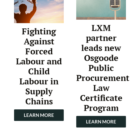
LXM
Fighting
partner
Against
leads new
Forced
Osgoode
Labour and
Public
Child
Procurement
Labour in
Law
Supply
Certificate
Chains
Program
LEARN MORE
LEARN MORE