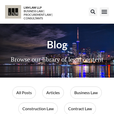
LXM LAW LLP
BUSINESS LAW |
PROCUREMENT LAW |
CONSULTANTS
Blog
Browse our library of legal content
All Posts
Articles
Business Law
Construction Law
Contract Law