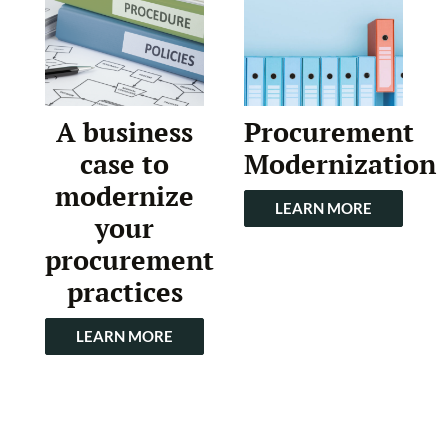
A business
Procurement
case to
Modernization
modernize
LEARN MORE
your
procurement
practices
LEARN MORE