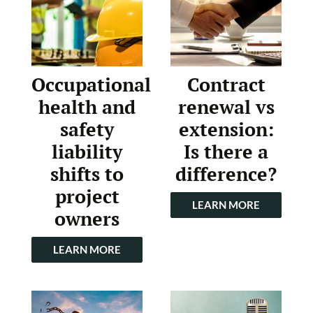
Occupational
Contract
health and
renewal vs
safety
extension:
liability
Is there a
shifts to
difference?
project
LEARN MORE
owners
LEARN MORE