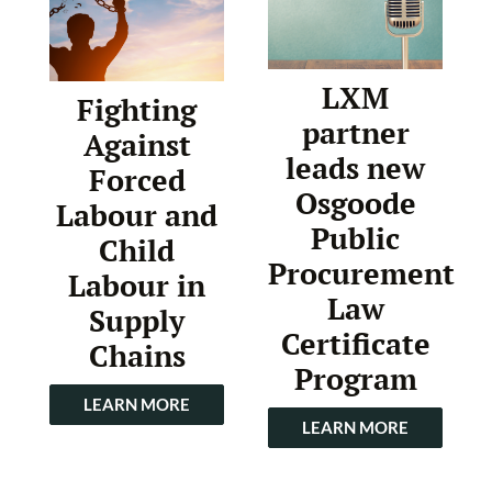
LXM
Fighting
partner
Against
leads new
Forced
Osgoode
Labour and
Public
Child
Procurement
Labour in
Law
Supply
Certificate
Chains
Program
LEARN MORE
LEARN MORE