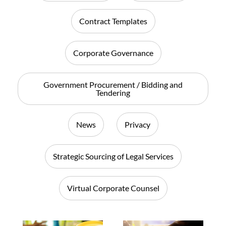
Contract Templates
Corporate Governance
Government Procurement / Bidding and
Tendering
News
Privacy
Strategic Sourcing of Legal Services
Virtual Corporate Counsel