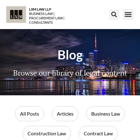
LXM LAW LLP
BUSINESS LAW |
PROCUREMENT LAW |
CONSULTANTS
Blog
Browse our library of legal content
All Posts
Articles
Business Law
Construction Law
Contract Law