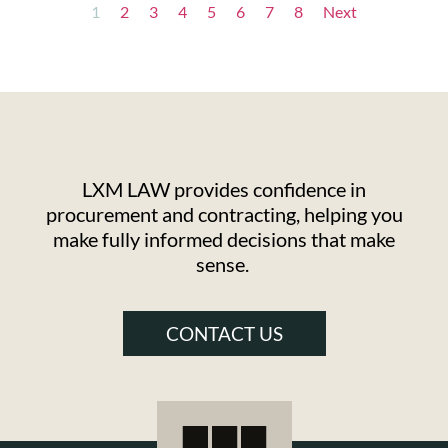
1
2
3
4
5
6
7
8
Next
LXM LAW provides confidence in
procurement and contracting, helping you
make fully informed decisions that make
sense.
CONTACT US