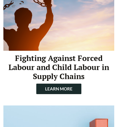
Fighting Against Forced
Labour and Child Labour in
Supply Chains
LEARN MORE