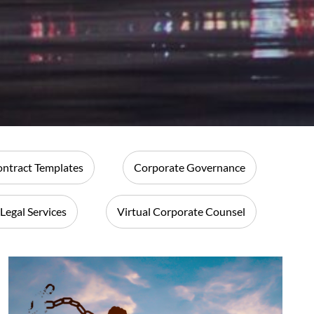
ntract Templates
Corporate Governance
 Legal Services
Virtual Corporate Counsel