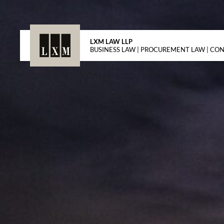
LXM LAW LLP
BUSINESS LAW | PROCUREMENT LAW | CO