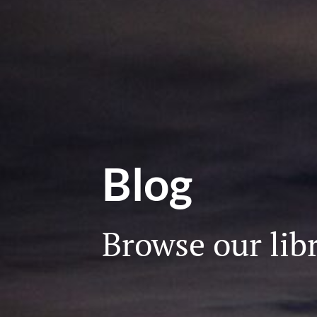
Blog
Browse our libr