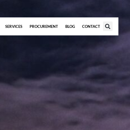
SERVICES
PROCUREMENT
BLOG
CONTACT