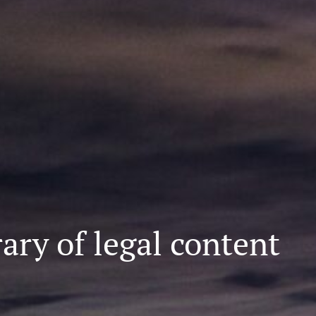
ary of legal content