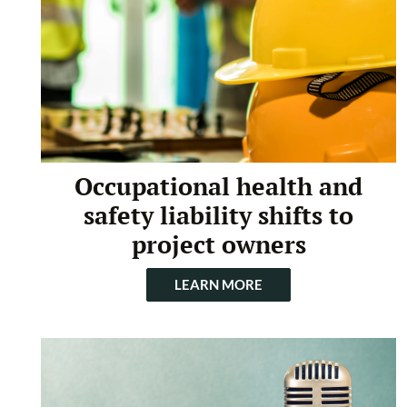
Occupational health and
safety liability shifts to
project owners
LEARN MORE