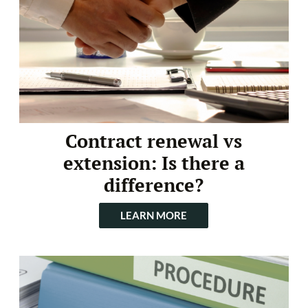
Contract renewal vs
extension: Is there a
difference?
LEARN MORE