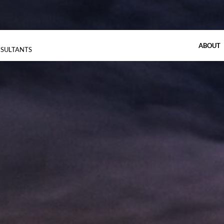
ABOUT
NSULTANTS