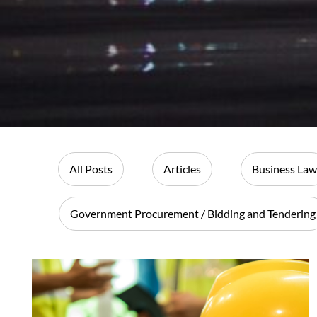
All Posts
Articles
Business Law
Government Procurement / Bidding and Tendering