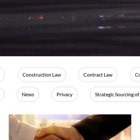
Construction Law
Contract Law
Co
News
Privacy
Strategic Sourcing of