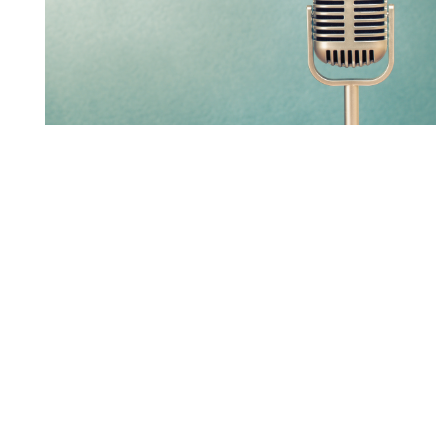
LXM partner leads new
Osgoode Public Procurement
Law Certificate Program
LEARN MORE