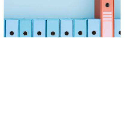
Procurement Modernization
LEARN MORE