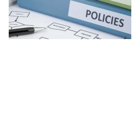
A business case to modernize
your procurement practices
LEARN MORE
1
2
3
4
5
6
7
8
Next