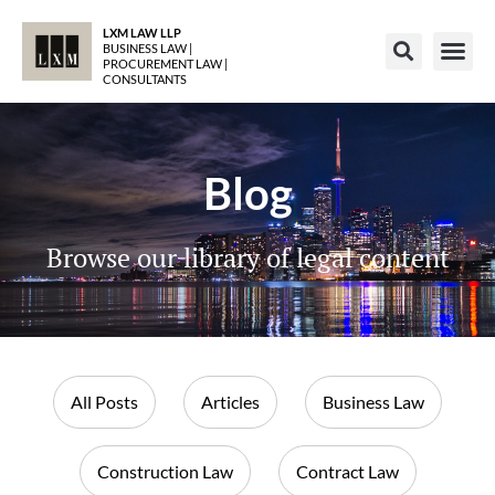
LXM LAW LLP
BUSINESS LAW |
PROCUREMENT LAW |
CONSULTANTS
Blog
Browse our library of legal content
All Posts
Articles
Business Law
Construction Law
Contract Law