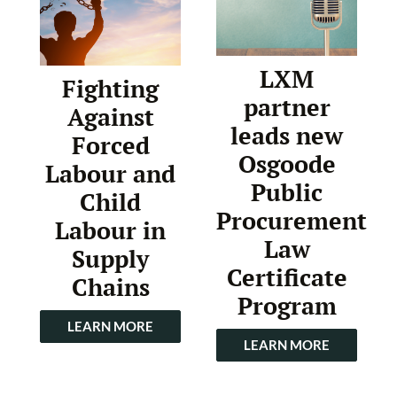
LXM
Fighting
partner
Against
leads new
Forced
Osgoode
Labour and
Public
Child
Procurement
Labour in
Law
Supply
Certificate
Chains
Program
LEARN MORE
LEARN MORE