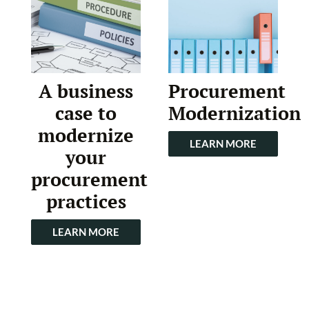
A business
Procurement
case to
Modernization
modernize
LEARN MORE
your
procurement
practices
LEARN MORE