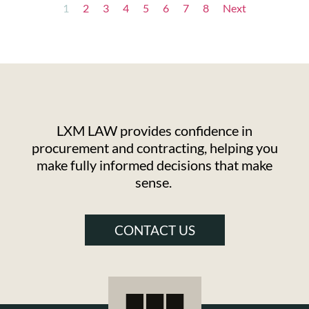
1
2
3
4
5
6
7
8
Next
LXM LAW provides confidence in
procurement and contracting, helping you
make fully informed decisions that make
sense.
CONTACT US