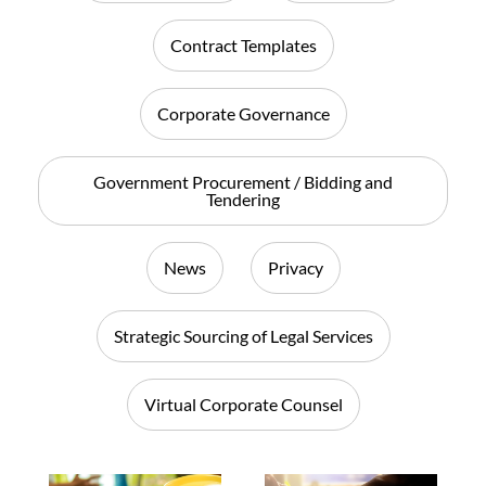
Contract Templates
Corporate Governance
Government Procurement / Bidding and
Tendering
News
Privacy
Strategic Sourcing of Legal Services
Virtual Corporate Counsel