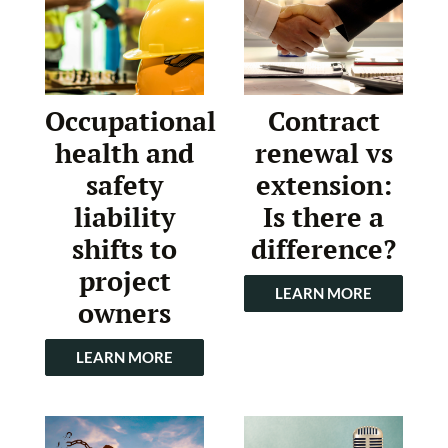
Occupational
Contract
health and
renewal vs
safety
extension:
liability
Is there a
shifts to
difference?
project
LEARN MORE
owners
LEARN MORE