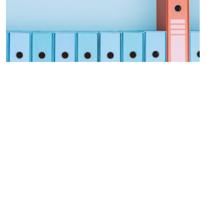
Procurement Modernization
LEARN MORE