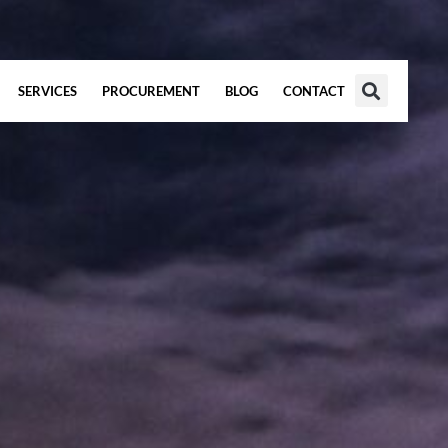
SERVICES
PROCUREMENT
BLOG
CONTACT