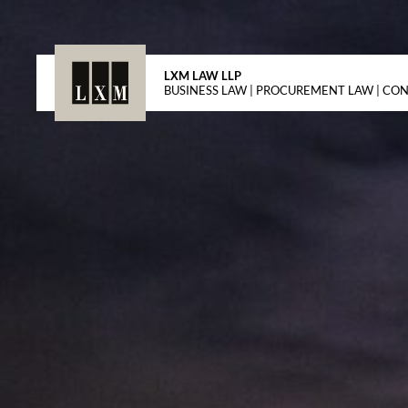
LXM LAW LLP
BUSINESS LAW | PROCUREMENT LAW | CO