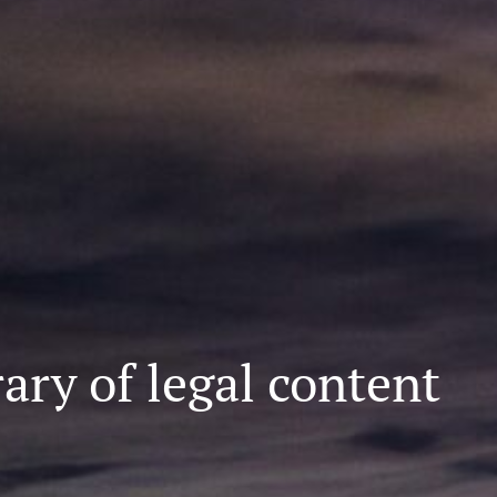
ary of legal content