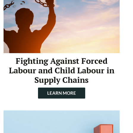
Fighting Against Forced
Labour and Child Labour in
Supply Chains
LEARN MORE