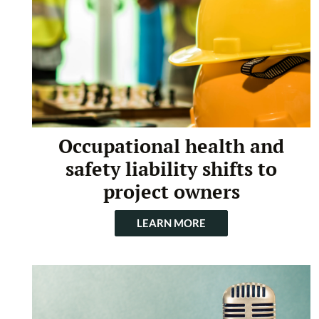
Occupational health and
safety liability shifts to
project owners
LEARN MORE