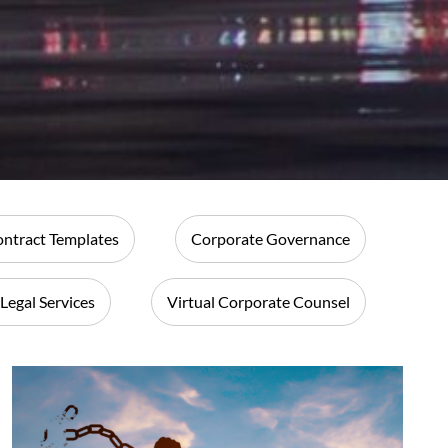
ntract Templates
Corporate Governance
 Legal Services
Virtual Corporate Counsel