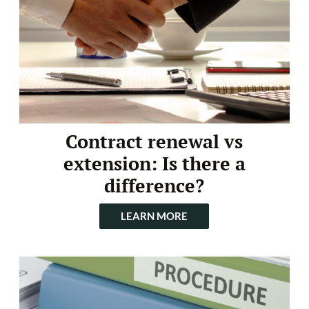
Contract renewal vs
extension: Is there a
difference?
LEARN MORE