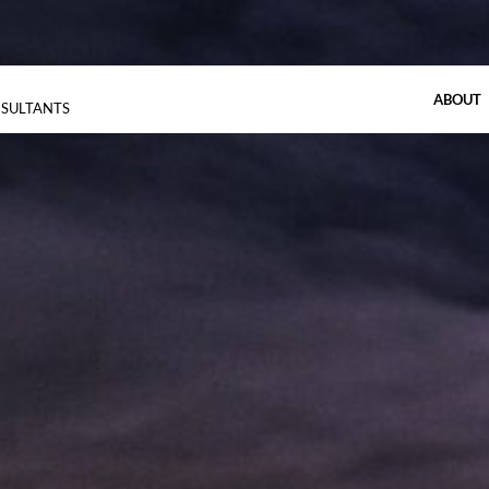
ABOUT
NSULTANTS