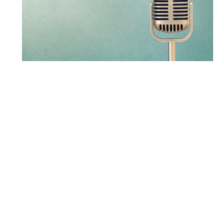
LXM partner leads new
Osgoode Public Procurement
Law Certificate Program
LEARN MORE