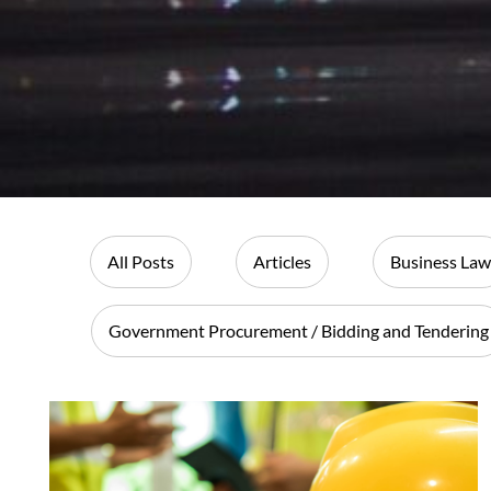
All Posts
Articles
Business Law
Government Procurement / Bidding and Tendering