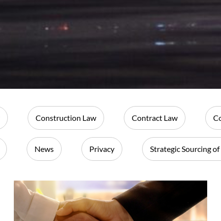
Construction Law
Contract Law
Co
News
Privacy
Strategic Sourcing of