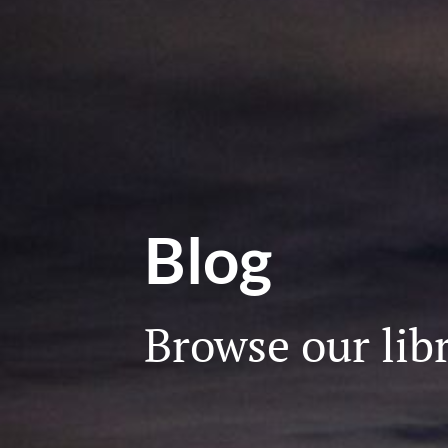
Blog
Browse our libr