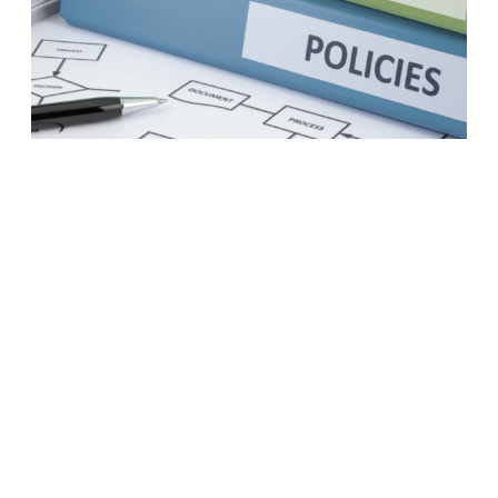
A business case to modernize
your procurement practices
LEARN MORE
1
2
3
4
5
6
7
8
Next