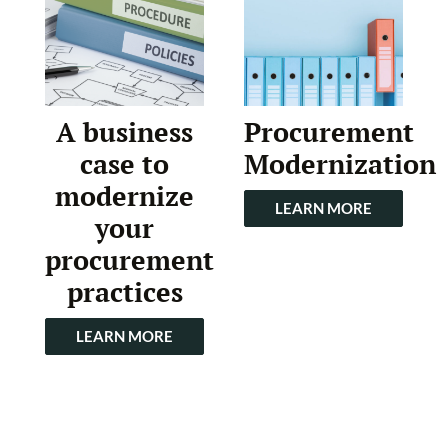
A business
Procurement
case to
Modernization
modernize
LEARN MORE
your
procurement
practices
LEARN MORE