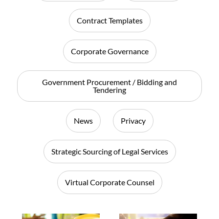
Contract Templates
Corporate Governance
Government Procurement / Bidding and
Tendering
News
Privacy
Strategic Sourcing of Legal Services
Virtual Corporate Counsel