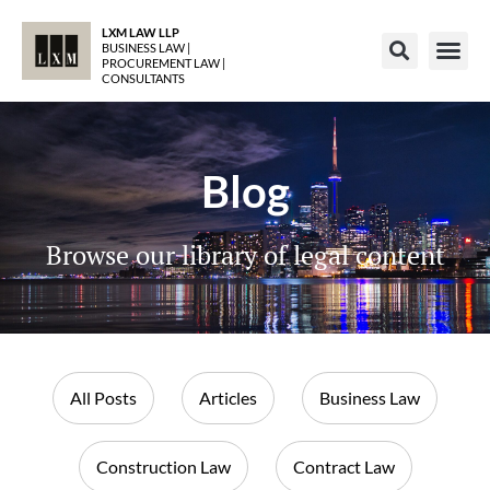
LXM LAW LLP
BUSINESS LAW |
PROCUREMENT LAW |
CONSULTANTS
Blog
Browse our library of legal content
All Posts
Articles
Business Law
Construction Law
Contract Law