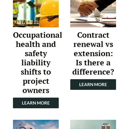
Occupational
Contract
health and
renewal vs
safety
extension:
liability
Is there a
shifts to
difference?
project
LEARN MORE
owners
LEARN MORE