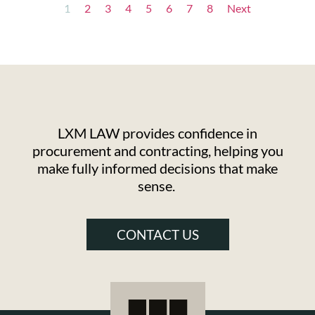
1
2
3
4
5
6
7
8
Next
LXM LAW provides confidence in
procurement and contracting, helping you
make fully informed decisions that make
sense.
CONTACT US