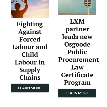
LXM
Fighting
partner
Against
leads new
Forced
Osgoode
Labour and
Public
Child
Procurement
Labour in
Law
Supply
Certificate
Chains
Program
LEARN MORE
LEARN MORE