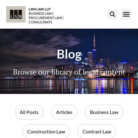
LXM LAW LLP
BUSINESS LAW |
PROCUREMENT LAW |
CONSULTANTS
Blog
Browse our library of legal content
All Posts
Articles
Business Law
Construction Law
Contract Law