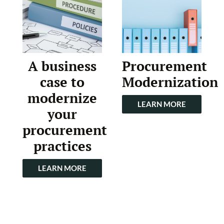
A business
Procurement
case to
Modernization
modernize
LEARN MORE
your
procurement
practices
LEARN MORE