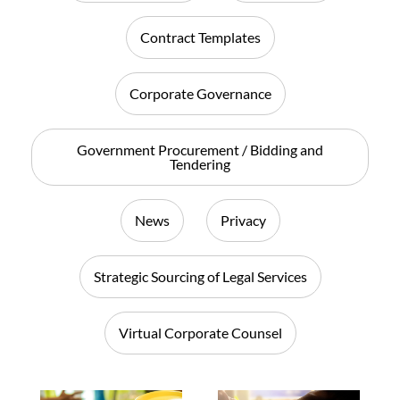
Contract Templates
Corporate Governance
Government Procurement / Bidding and
Tendering
News
Privacy
Strategic Sourcing of Legal Services
Virtual Corporate Counsel