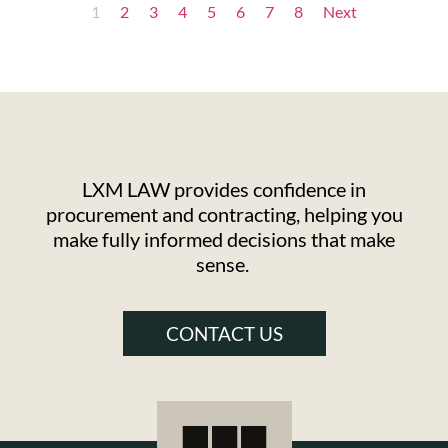
1
2
3
4
5
6
7
8
Next
LXM LAW provides confidence in
procurement and contracting, helping you
make fully informed decisions that make
sense.
CONTACT US