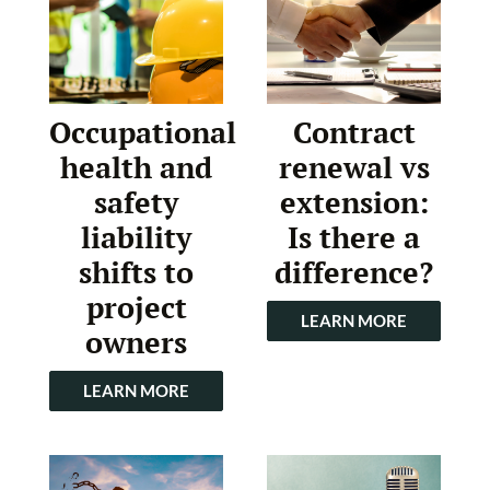
Occupational
Contract
health and
renewal vs
safety
extension:
liability
Is there a
shifts to
difference?
project
LEARN MORE
owners
LEARN MORE