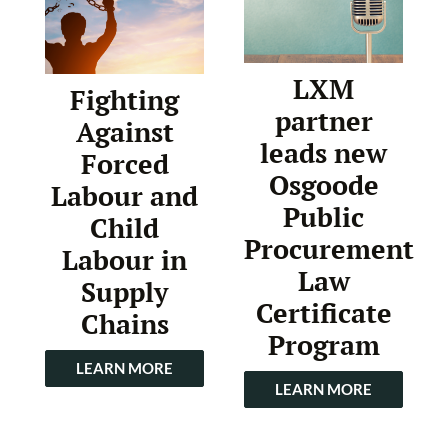
LXM
Fighting
partner
Against
leads new
Forced
Osgoode
Labour and
Public
Child
Procurement
Labour in
Law
Supply
Certificate
Chains
Program
LEARN MORE
LEARN MORE