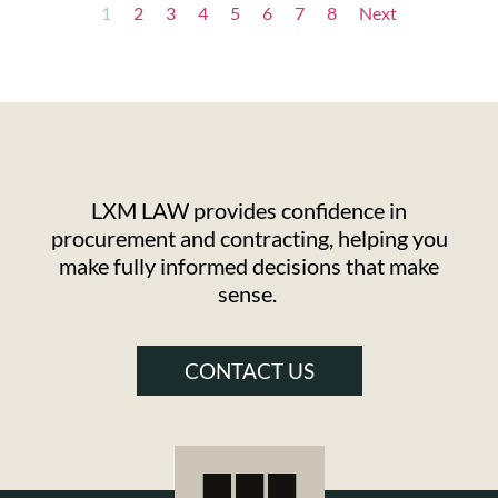
1
2
3
4
5
6
7
8
Next
LXM LAW provides confidence in
procurement and contracting, helping you
make fully informed decisions that make
sense.
CONTACT US