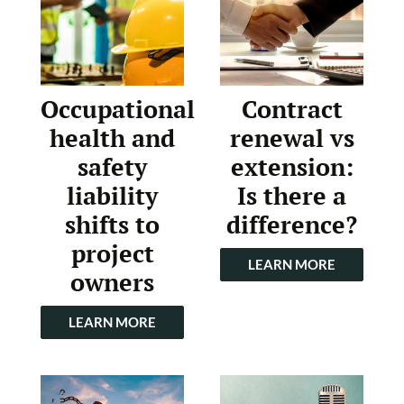
Occupational
Contract
health and
renewal vs
safety
extension:
liability
Is there a
shifts to
difference?
project
LEARN MORE
owners
LEARN MORE