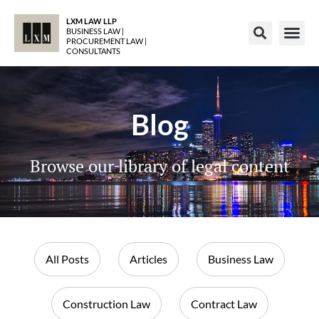
LXM LAW LLP
BUSINESS LAW |
PROCUREMENT LAW |
CONSULTANTS
Blog
Browse our library of legal content
All Posts
Articles
Business Law
Construction Law
Contract Law