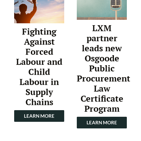
LXM
Fighting
partner
Against
leads new
Forced
Osgoode
Labour and
Public
Child
Procurement
Labour in
Law
Supply
Certificate
Chains
Program
LEARN MORE
LEARN MORE