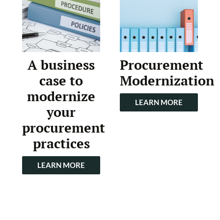
A business
Procurement
case to
Modernization
modernize
LEARN MORE
your
procurement
practices
LEARN MORE