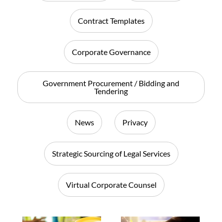
Contract Templates
Corporate Governance
Government Procurement / Bidding and
Tendering
News
Privacy
Strategic Sourcing of Legal Services
Virtual Corporate Counsel