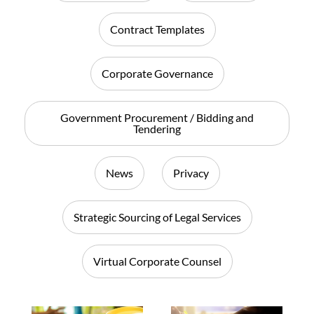
Contract Templates
Corporate Governance
Government Procurement / Bidding and
Tendering
News
Privacy
Strategic Sourcing of Legal Services
Virtual Corporate Counsel