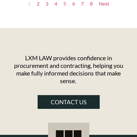
1
2
3
4
5
6
7
8
Next
LXM LAW provides confidence in
procurement and contracting, helping you
make fully informed decisions that make
sense.
CONTACT US