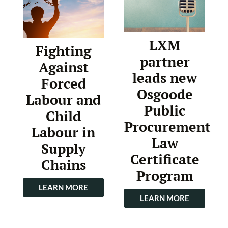
LXM
Fighting
partner
Against
leads new
Forced
Osgoode
Labour and
Public
Child
Procurement
Labour in
Law
Supply
Certificate
Chains
Program
LEARN MORE
LEARN MORE