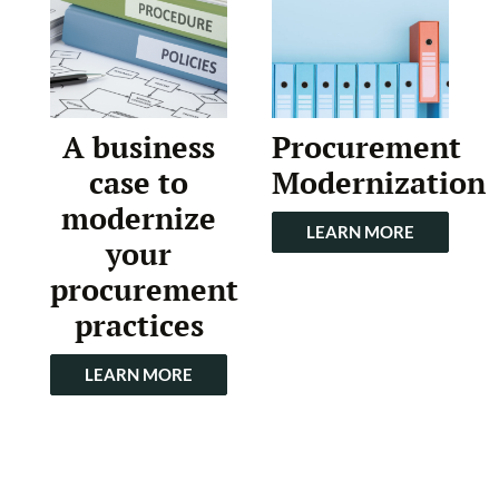
A business
Procurement
case to
Modernization
modernize
LEARN MORE
your
procurement
practices
LEARN MORE