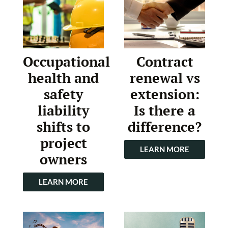
Occupational
Contract
health and
renewal vs
safety
extension:
liability
Is there a
shifts to
difference?
project
LEARN MORE
owners
LEARN MORE