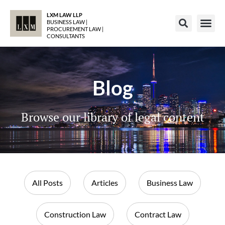
LXM LAW LLP
BUSINESS LAW |
PROCUREMENT LAW |
CONSULTANTS
Blog
Browse our library of legal content
All Posts
Articles
Business Law
Construction Law
Contract Law