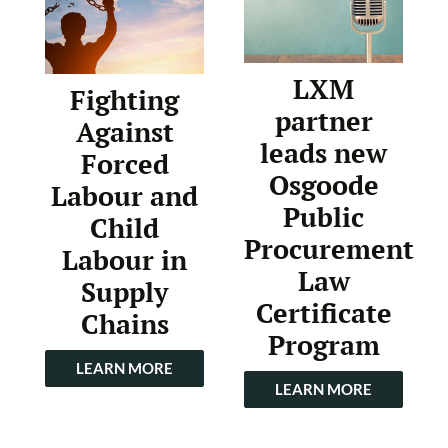
LXM
Fighting
partner
Against
leads new
Forced
Osgoode
Labour and
Public
Child
Procurement
Labour in
Law
Supply
Certificate
Chains
Program
LEARN MORE
LEARN MORE