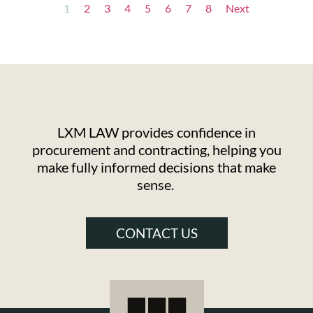
1
2
3
4
5
6
7
8
Next
LXM LAW provides confidence in
procurement and contracting, helping you
make fully informed decisions that make
sense.
CONTACT US