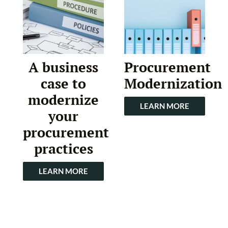
A business
Procurement
case to
Modernization
modernize
LEARN MORE
your
procurement
practices
LEARN MORE