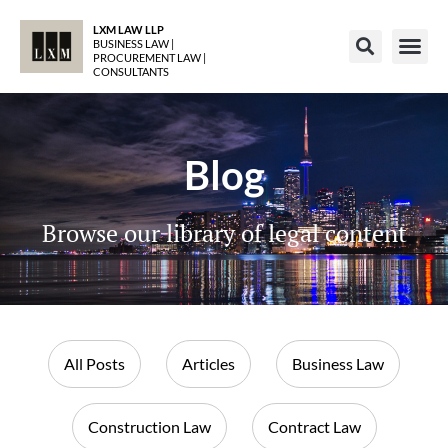
LXM LAW LLP
BUSINESS LAW |
PROCUREMENT LAW |
CONSULTANTS
Blog
Browse our library of legal content
All Posts
Articles
Business Law
Construction Law
Contract Law