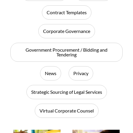
Contract Templates
Corporate Governance
Government Procurement / Bidding and
Tendering
News
Privacy
Strategic Sourcing of Legal Services
Virtual Corporate Counsel