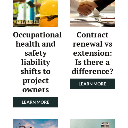
Occupational
Contract
health and
renewal vs
safety
extension:
liability
Is there a
shifts to
difference?
project
LEARN MORE
owners
LEARN MORE