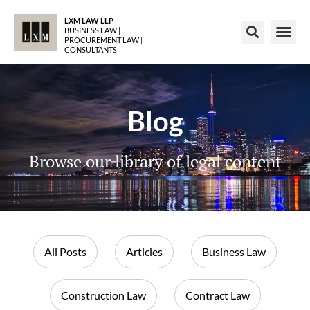
LXM LAW LLP
BUSINESS LAW |
PROCUREMENT LAW |
CONSULTANTS
Blog
Browse our library of legal content
All Posts
Articles
Business Law
Construction Law
Contract Law