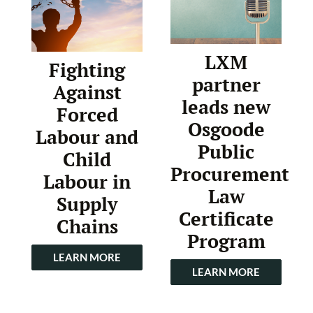
LXM
Fighting
partner
Against
leads new
Forced
Osgoode
Labour and
Public
Child
Procurement
Labour in
Law
Supply
Certificate
Chains
Program
LEARN MORE
LEARN MORE