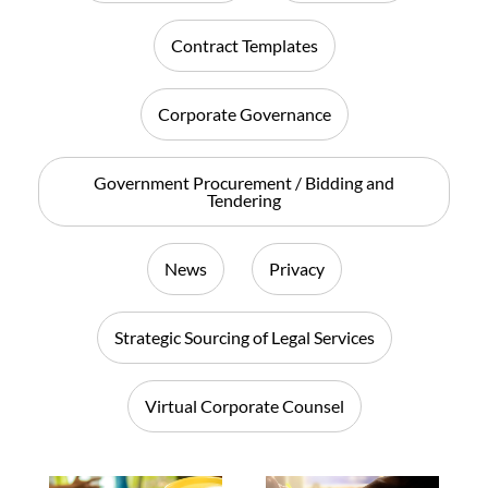
Contract Templates
Corporate Governance
Government Procurement / Bidding and
Tendering
News
Privacy
Strategic Sourcing of Legal Services
Virtual Corporate Counsel