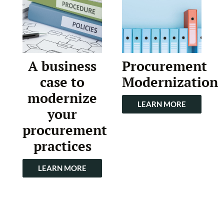
A business
Procurement
case to
Modernization
modernize
LEARN MORE
your
procurement
practices
LEARN MORE