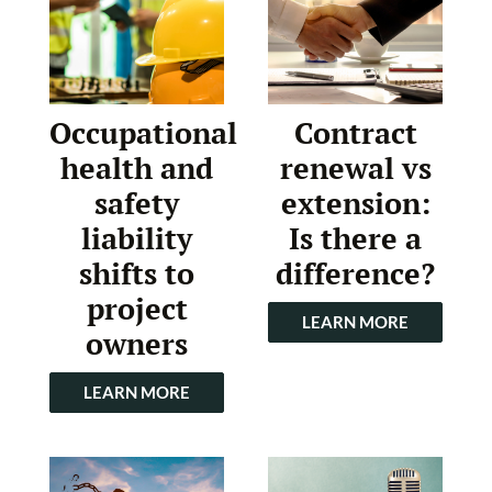
Occupational
Contract
health and
renewal vs
safety
extension:
liability
Is there a
shifts to
difference?
project
LEARN MORE
owners
LEARN MORE