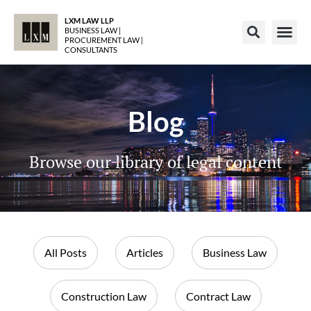
LXM LAW LLP
BUSINESS LAW |
PROCUREMENT LAW |
CONSULTANTS
Blog
Browse our library of legal content
All Posts
Articles
Business Law
Construction Law
Contract Law