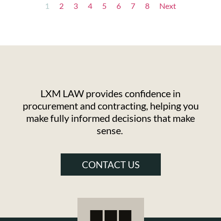
1
2
3
4
5
6
7
8
Next
LXM LAW provides confidence in
procurement and contracting, helping you
make fully informed decisions that make
sense.
CONTACT US