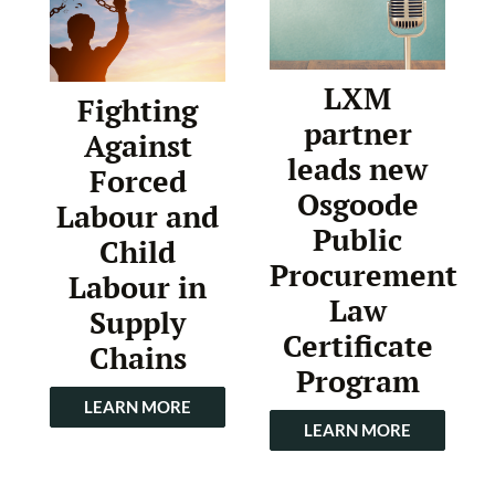
LXM
Fighting
partner
Against
leads new
Forced
Osgoode
Labour and
Public
Child
Procurement
Labour in
Law
Supply
Certificate
Chains
Program
LEARN MORE
LEARN MORE