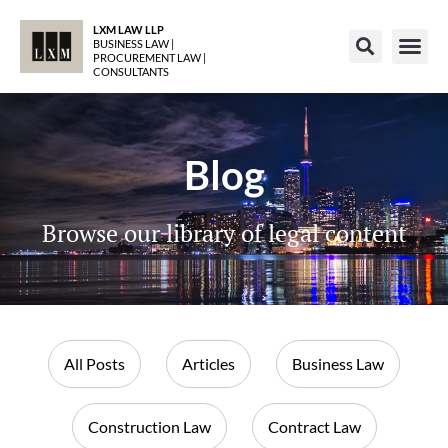
LXM LAW LLP
BUSINESS LAW |
PROCUREMENT LAW |
CONSULTANTS
Blog
Browse our library of legal content
All Posts
Articles
Business Law
Construction Law
Contract Law