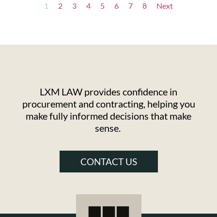
1
2
3
4
5
6
7
8
Next
LXM LAW provides confidence in
procurement and contracting, helping you
make fully informed decisions that make
sense.
CONTACT US