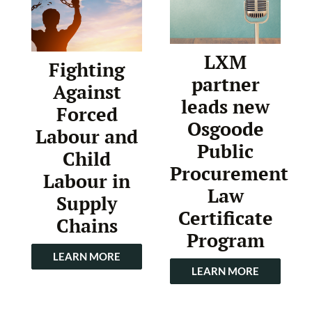
LXM
Fighting
partner
Against
leads new
Forced
Osgoode
Labour and
Public
Child
Procurement
Labour in
Law
Supply
Certificate
Chains
Program
LEARN MORE
LEARN MORE