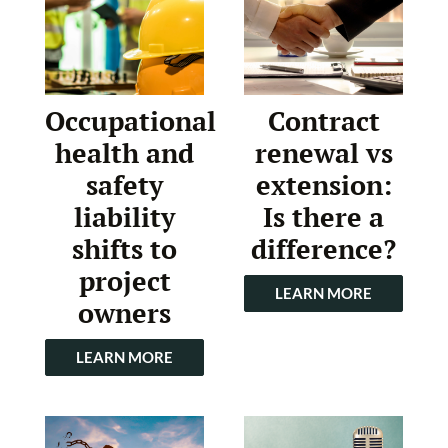
Occupational
Contract
health and
renewal vs
safety
extension:
liability
Is there a
shifts to
difference?
project
LEARN MORE
owners
LEARN MORE