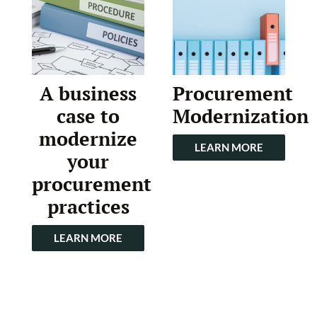
A business
Procurement
case to
Modernization
modernize
LEARN MORE
your
procurement
practices
LEARN MORE