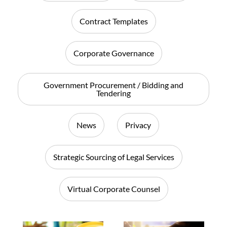
Contract Templates
Corporate Governance
Government Procurement / Bidding and
Tendering
News
Privacy
Strategic Sourcing of Legal Services
Virtual Corporate Counsel