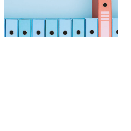
Procurement Modernization
LEARN MORE