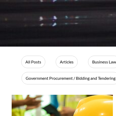
All Posts
Articles
Business Law
Government Procurement / Bidding and Tendering