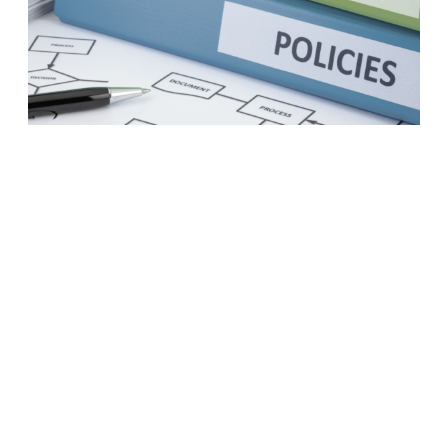
A business case to modernize
your procurement practices
LEARN MORE
1
2
3
4
5
6
7
8
Next