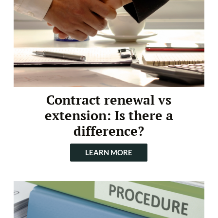
Contract renewal vs
extension: Is there a
difference?
LEARN MORE