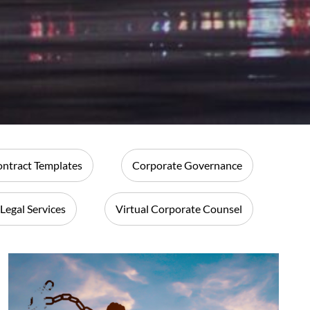
ntract Templates
Corporate Governance
 Legal Services
Virtual Corporate Counsel