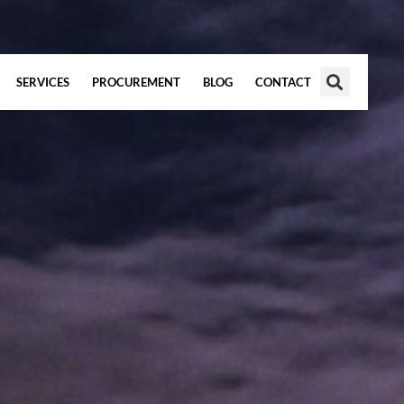
SERVICES
PROCUREMENT
BLOG
CONTACT