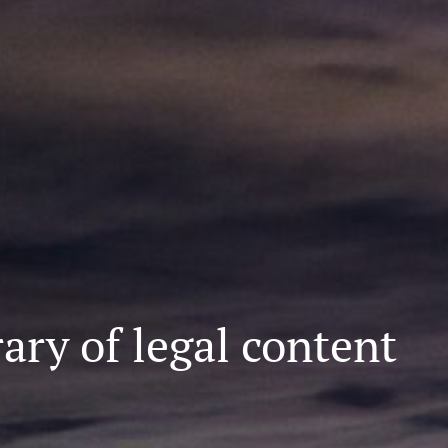
ary of legal content