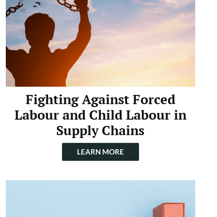
Fighting Against Forced
Labour and Child Labour in
Supply Chains
LEARN MORE