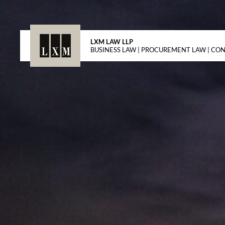
LXM LAW LLP
BUSINESS LAW | PROCUREMENT LAW | CO