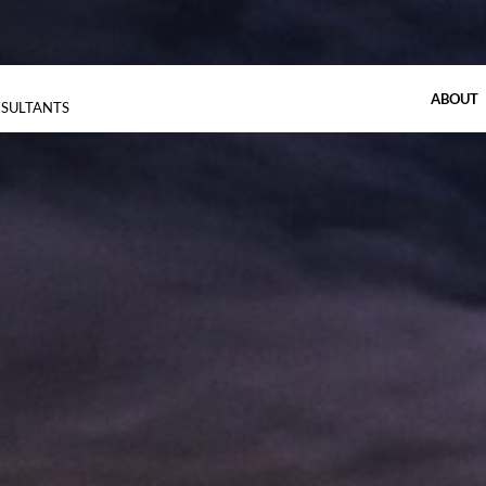
ABOUT
NSULTANTS