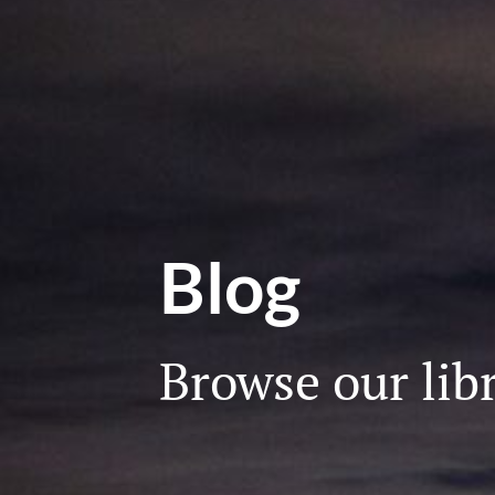
Blog
Browse our libr