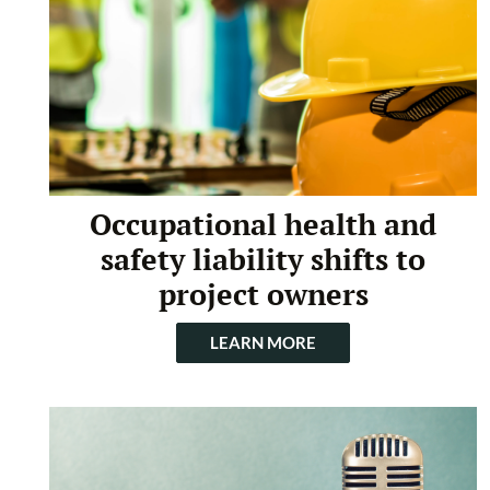
Occupational health and
safety liability shifts to
project owners
LEARN MORE