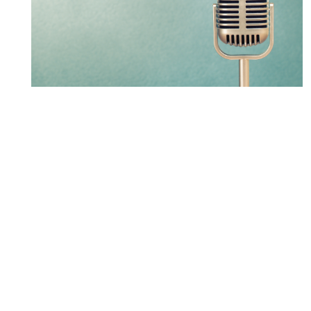
LXM partner leads new
Osgoode Public Procurement
Law Certificate Program
LEARN MORE