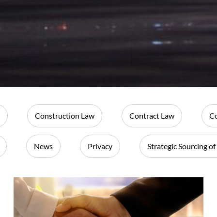
Construction Law
Contract Law
Co
News
Privacy
Strategic Sourcing of