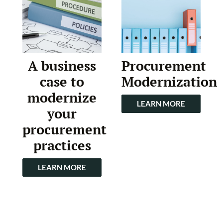
A business
Procurement
case to
Modernization
modernize
LEARN MORE
your
procurement
practices
LEARN MORE