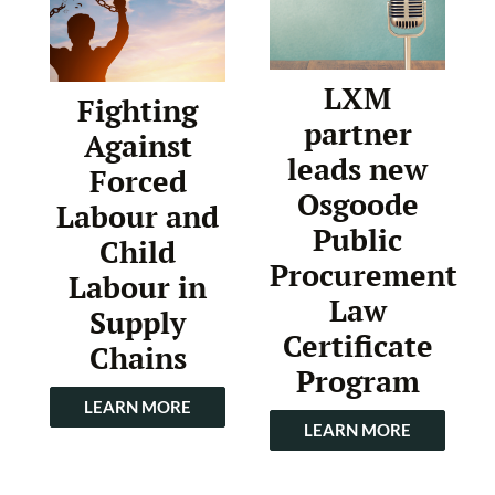
LXM
Fighting
partner
Against
leads new
Forced
Osgoode
Labour and
Public
Child
Procurement
Labour in
Law
Supply
Certificate
Chains
Program
LEARN MORE
LEARN MORE