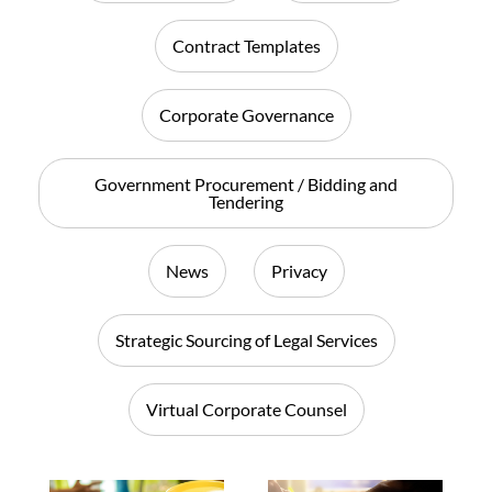
Contract Templates
Corporate Governance
Government Procurement / Bidding and
Tendering
News
Privacy
Strategic Sourcing of Legal Services
Virtual Corporate Counsel