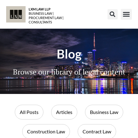
LXM LAW LLP
BUSINESS LAW |
PROCUREMENT LAW |
CONSULTANTS
Blog
Browse our library of legal content
All Posts
Articles
Business Law
Construction Law
Contract Law