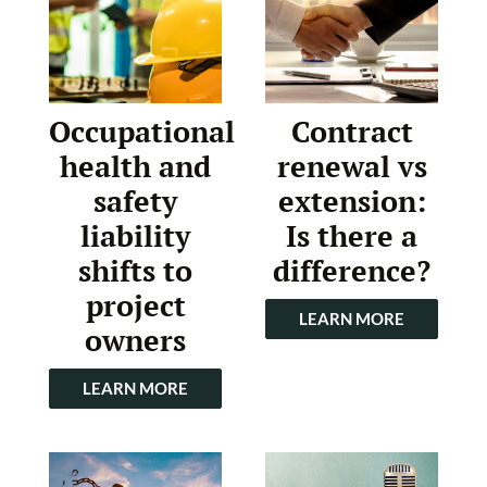
Occupational
Contract
health and
renewal vs
safety
extension:
liability
Is there a
shifts to
difference?
project
LEARN MORE
owners
LEARN MORE