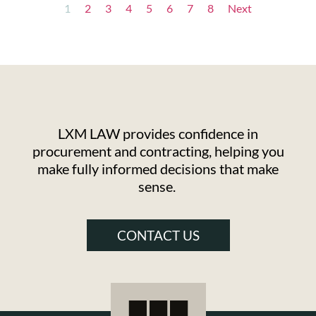
1
2
3
4
5
6
7
8
Next
LXM LAW provides confidence in
procurement and contracting, helping you
make fully informed decisions that make
sense.
CONTACT US