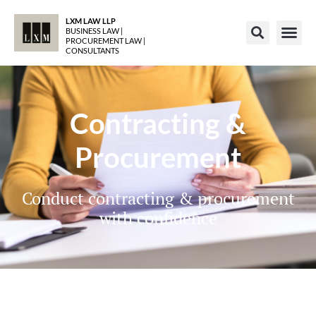
LXM LAW LLP
BUSINESS LAW |
PROCUREMENT LAW |
CONSULTANTS
Contracting &
Procurement
Conduct contracting & procurement
with confidence