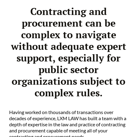
Contracting and
procurement can be
complex to navigate
without adequate expert
support, especially for
public sector
organizations subject to
complex rules.
Having worked on thousands of transactions over
decades of experience, LXM LAW has built a team with a
depth of expertise in the law and practice of contracting
and procurement capable of meeting all of your
contracting and procurement needs.