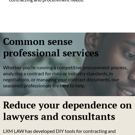
Common sense
professional services
Whether you’re running a competitive procurement process,
analyzing a contract for risks or industry standards, in
negotiations, or managing your contract documents, our
seasoned professionals are here to help.
Reduce your dependence on
lawyers and consultants
LXM LAW has developed DIY tools for contracting and