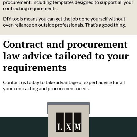
procurement, including templates designed to support all your
contracting requirements.
DIY tools means you can get the job done yourself without
over-reliance on outside professionals. That’s a good thing.
Contract and procurement
law advice tailored to your
requirements
Contact us today to take advantage of expert advice for all
your contracting and procurement needs.
CONTACT US