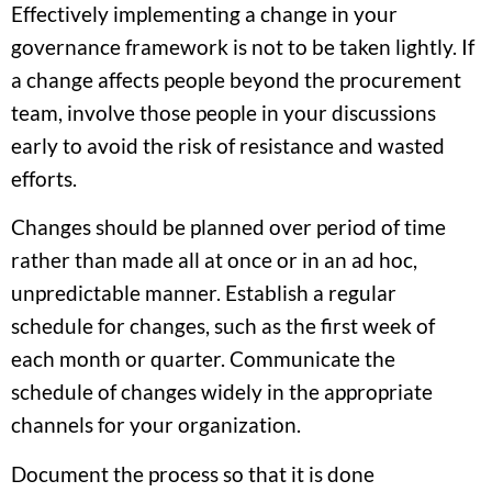
Effectively implementing a change in your
governance framework is not to be taken lightly. If
a change affects people beyond the procurement
team, involve those people in your discussions
early to avoid the risk of resistance and wasted
efforts.
Changes should be planned over period of time
rather than made all at once or in an ad hoc,
unpredictable manner. Establish a regular
schedule for changes, such as the first week of
each month or quarter. Communicate the
schedule of changes widely in the appropriate
channels for your organization.
Document the process so that it is done