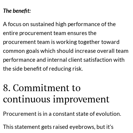
The benefit:
A focus on sustained high performance of the
entire procurement team ensures the
procurement team is working together toward
common goals which should increase overall team
performance and internal client satisfaction with
the side benefit of reducing risk.
8. Commitment to
continuous improvement
Procurement is in a constant state of evolution.
This statement gets raised eyebrows, but it’s