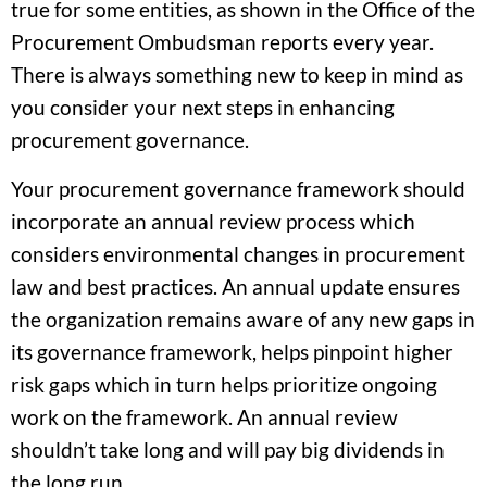
true for some entities, as shown in the Office of the
Procurement Ombudsman reports every year.
There is always something new to keep in mind as
you consider your next steps in enhancing
procurement governance.
Your procurement governance framework should
incorporate an annual review process which
considers environmental changes in procurement
law and best practices. An annual update ensures
the organization remains aware of any new gaps in
its governance framework, helps pinpoint higher
risk gaps which in turn helps prioritize ongoing
work on the framework. An annual review
shouldn’t take long and will pay big dividends in
the long run.