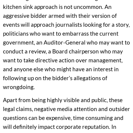
kitchen sink approach is not uncommon. An
aggressive bidder armed with their version of
events will approach journalists looking for a story,
politicians who want to embarrass the current
government, an Auditor-General who may want to
conduct a review, a Board chairperson who may
want to take directive action over management,
and anyone else who might have an interest in
following up on the bidder’s allegations of
wrongdoing.
Apart from being highly visible and public, these
legal claims, negative media attention and outsider
questions can be expensive, time consuming and
will definitely impact corporate reputation. In