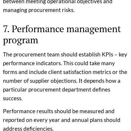
between meeting operational objectives and
managing procurement risks.
7. Performance management
program
The procurement team should establish KPIs – key
performance indicators. This could take many
forms and include client satisfaction metrics or the
number of supplier objections. It depends how a
particular procurement department defines
success.
Performance results should be measured and
reported on every year and annual plans should
address deficiencies.