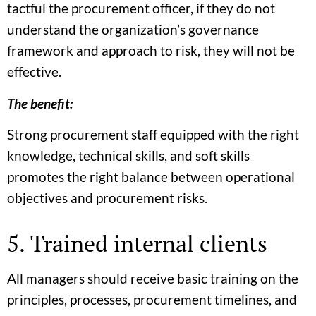
tactful the procurement officer, if they do not
understand the organization’s governance
framework and approach to risk, they will not be
effective.
The benefit:
Strong procurement staff equipped with the right
knowledge, technical skills, and soft skills
promotes the right balance between operational
objectives and procurement risks.
5. Trained internal clients
All managers should receive basic training on the
principles, processes, procurement timelines, and