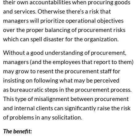
their own accountabilities when procuring goods
and services. Otherwise there’s a risk that
managers will prioritize operational objectives
over the proper balancing of procurement risks
which can spell disaster for the organization.
Without a good understanding of procurement,
managers (and the employees that report to them)
may grow to resent the procurement staff for
insisting on following what may be perceived
as bureaucratic steps in the procurement process.
This type of misalignment between procurement
and internal clients can significantly raise the risk
of problems in any solicitation.
The benefit: