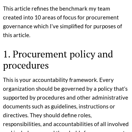
This article refines the benchmark my team
created into 10 areas of focus for procurement
governance which I’ve simplified for purposes of
this article.
1. Procurement policy and
procedures
This is your accountability framework. Every
organization should be governed by a policy that’s
supported by procedures and other administrative
documents such as guidelines, instructions or
directives. They should define roles,
responsibilities, and accountabilities of all involved