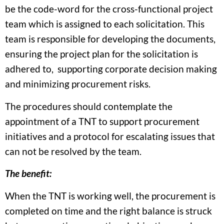
be the code-word for the cross-functional project
team which is assigned to each solicitation. This
team is responsible for developing the documents,
ensuring the project plan for the solicitation is
adhered to, supporting corporate decision making
and minimizing procurement risks.
The procedures should contemplate the
appointment of a TNT to support procurement
initiatives and a protocol for escalating issues that
can not be resolved by the team.
The benefit:
When the TNT is working well, the procurement is
completed on time and the right balance is struck