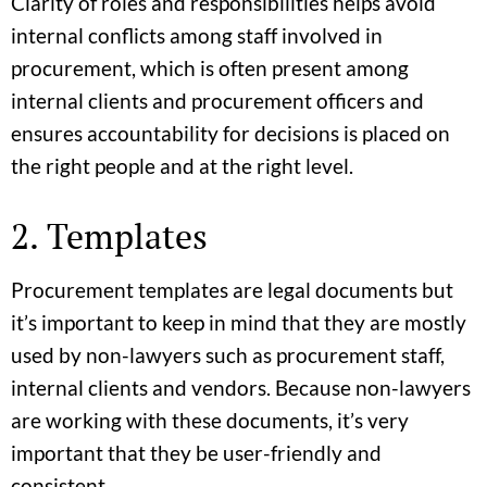
Clarity of roles and responsibilities helps avoid
internal conflicts among staff involved in
procurement, which is often present among
internal clients and procurement officers and
ensures accountability for decisions is placed on
the right people and at the right level.
2. Templates
Procurement templates are legal documents but
it’s important to keep in mind that they are mostly
used by non-lawyers such as procurement staff,
internal clients and vendors. Because non-lawyers
are working with these documents, it’s very
important that they be user-friendly and
consistent.