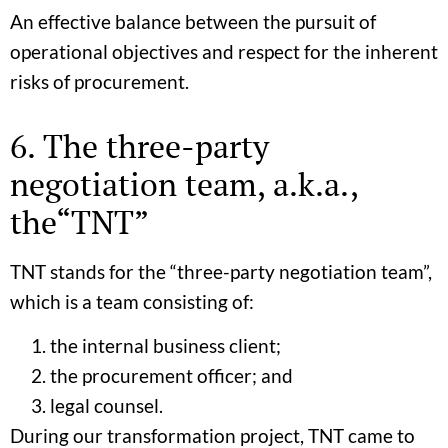
An effective balance between the pursuit of
operational objectives and respect for the inherent
risks of procurement.
6. The three-party
negotiation team, a.k.a.,
the“TNT”
TNT stands for the “three-party negotiation team”,
which is a team consisting of:
the internal business client;
the procurement officer; and
legal counsel.
During our transformation project, TNT came to