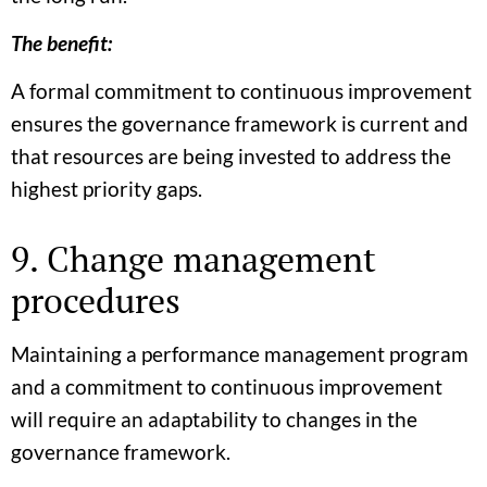
The benefit:
A formal commitment to continuous improvement
ensures the governance framework is current and
that resources are being invested to address the
highest priority gaps.
9. Change management
procedures
Maintaining a performance management program
and a commitment to continuous improvement
will require an adaptability to changes in the
governance framework.