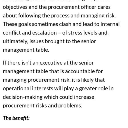
objectives and the procurement officer cares
about following the process and managing risk.
These goals sometimes clash and lead to internal
conflict and escalation – of stress levels and,
ultimately, issues brought to the senior
management table.
If there isn’t an executive at the senior
management table that is accountable for
managing procurement risk, it is likely that
operational interests will play a greater role in
decision-making which could increase
procurement risks and problems.
The benefit: