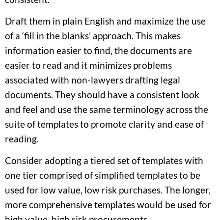
Draft them in plain English and maximize the use
of a ‘fill in the blanks’ approach. This makes
information easier to find, the documents are
easier to read and it minimizes problems
associated with non-lawyers drafting legal
documents. They should have a consistent look
and feel and use the same terminology across the
suite of templates to promote clarity and ease of
reading.
Consider adopting a tiered set of templates with
one tier comprised of simplified templates to be
used for low value, low risk purchases. The longer,
more comprehensive templates would be used for
high value, high risk procurements.