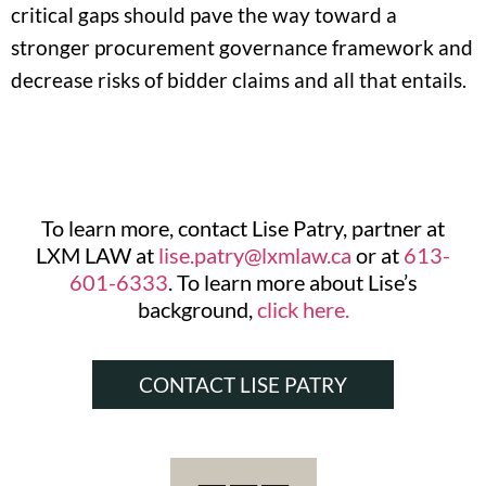
critical gaps should pave the way toward a
stronger procurement governance framework and
decrease risks of bidder claims and all that entails.
To learn more, contact Lise Patry, partner at
LXM LAW at
lise.patry@lxmlaw.ca
or at
613-
601-6333
. To learn more about Lise’s
background,
click here.
CONTACT LISE PATRY