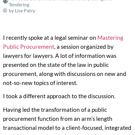
Tendering
by
Lise Patry
I recently spoke at a legal seminar on
Mastering
Public Procurement
, a session organized by
lawyers for lawyers. A lot of information was
presented on the state of the law in public
procurement, along with discussions on new and
not-so-new topics of interest.
I took a different approach to the discussion.
Having led the transformation of a public
procurement function from an arm’s length
transactional model to a client-focused, integrated