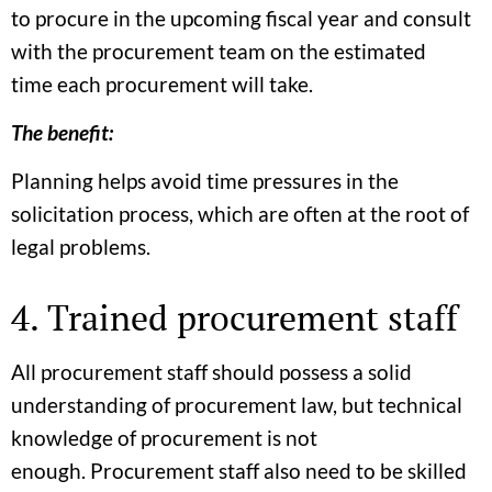
to procure in the upcoming fiscal year and consult
with the procurement team on the estimated
time each procurement will take.
The benefit:
Planning helps avoid time pressures in the
solicitation process, which are often at the root of
legal problems.
4. Trained procurement staff
All procurement staff should possess a solid
understanding of procurement law, but technical
knowledge of procurement is not
enough. Procurement staff also need to be skilled