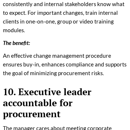
consistently and internal stakeholders know what
to expect. For important changes, train internal
clients in one-on-one, group or video training
modules.
The benefit:
An effective change management procedure
ensures buy-in, enhances compliance and supports
the goal of minimizing procurement risks.
10. Executive leader
accountable for
procurement
The manager cares about meeting corporate