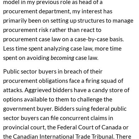
model in my previous role as head of a
procurement department, my interest has
primarily been on setting up structures to manage
procurement risk rather than react to
procurement case law on a case-by-case basis.
Less time spent analyzing case law, more time
spent on avoiding
becoming
case law.
Public sector buyers in breach of their
procurement obligations face a firing squad of
attacks. Aggrieved bidders have a candy store of
options available to them to challenge the
government buyer. Bidders suing federal public
sector buyers can file concurrent claims in
provincial court, the Federal Court of Canada or
the Canadian International Trade Tribunal. There