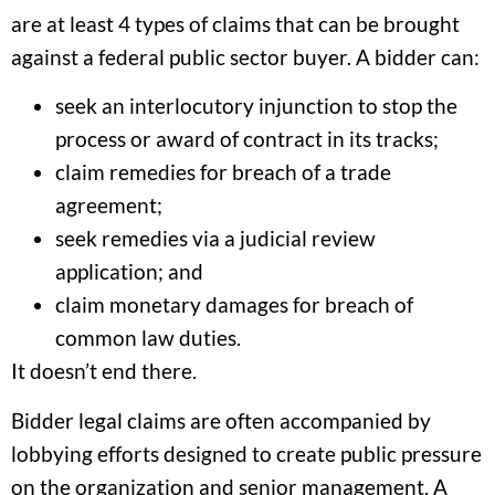
are at least 4 types of claims that can be brought
against a federal public sector buyer. A bidder can:
seek an interlocutory injunction to stop the
process or award of contract in its tracks;
claim remedies for breach of a trade
agreement;
seek remedies via a judicial review
application; and
claim monetary damages for breach of
common law duties.
It doesn’t end there.
Bidder legal claims are often accompanied by
lobbying efforts designed to create public pressure
on the organization and senior management. A