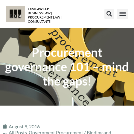
LXM LAW LLP
BUSINESS LAW |
PROCUREMENT LAW |
CONSULTANTS
Procurement
governance 101 – mind
the gaps!
August 9, 2016
All Posts
,
Government Procurement / Bidding and