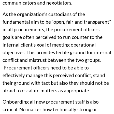
communicators and negotiators.
As the organization’s custodians of the
fundamental aim to be “open, fair and transparent”
in all procurements, the procurement officers’
goals are often perceived to run counter to the
internal client’s goal of meeting operational
objectives. This provides fertile ground for internal
conflict and mistrust between the two groups.
Procurement officers need to be able to
effectively manage this perceived conflict, stand
their ground with tact but also they should not be
afraid to escalate matters as appropriate.
Onboarding all new procurement staff is also
critical. No matter how technically strong or