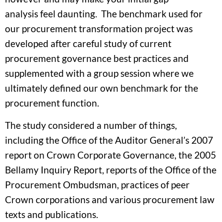
analysis feel daunting. The benchmark used for
our procurement transformation project was
developed after careful study of current
procurement governance best practices and
supplemented with a group session where we
ultimately defined our own benchmark for the
procurement function.
The study considered a number of things,
including the Office of the Auditor General’s 2007
report on Crown Corporate Governance, the 2005
Bellamy Inquiry Report, reports of the Office of the
Procurement Ombudsman, practices of peer
Crown corporations and various procurement law
texts and publications.