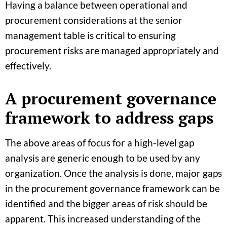
Having a balance between operational and
procurement considerations at the senior
management table is critical to ensuring
procurement risks are managed appropriately and
effectively.
A procurement governance
framework to address gaps
The above areas of focus for a high-level gap
analysis are generic enough to be used by any
organization. Once the analysis is done, major gaps
in the procurement governance framework can be
identified and the bigger areas of risk should be
apparent. This increased understanding of the