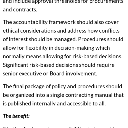
and include approval thresholds for procurements
and contracts.
The accountability framework should also cover
ethical considerations and address how conflicts
of interest should be managed. Procedures should
allow for flexibility in decision-making which
normally means allowing for risk-based decisions.
Significant risk-based decisions should require
senior executive or Board involvement.
The final package of policy and procedures should
be organized into a single contracting manual that
is published internally and accessible to all.
The benefit: