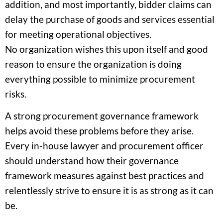
addition, and most importantly, bidder claims can
delay the purchase of goods and services essential
for meeting operational objectives.
No organization wishes this upon itself and good
reason to ensure the organization is doing
everything possible to minimize procurement
risks.
A strong procurement governance framework
helps avoid these problems before they arise.
Every in-house lawyer and procurement officer
should understand how their governance
framework measures against best practices and
relentlessly strive to ensure it is as strong as it can
be.