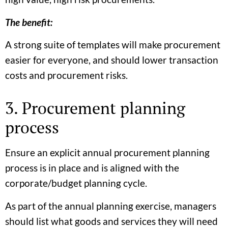
The benefit:
A strong suite of templates will make procurement
easier for everyone, and should lower transaction
costs and procurement risks.
3. Procurement planning
process
Ensure an explicit annual procurement planning
process is in place and is aligned with the
corporate/budget planning cycle.
As part of the annual planning exercise, managers
should list what goods and services they will need