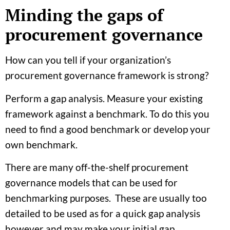
Minding the gaps of
procurement governance
How can you tell if your organization’s
procurement governance framework is strong?
Perform a gap analysis. Measure your existing
framework against a benchmark. To do this you
need to find a good benchmark or develop your
own benchmark.
There are many off-the-shelf procurement
governance models that can be used for
benchmarking purposes. These are usually too
detailed to be used as for a quick gap analysis
however and may make your initial gap