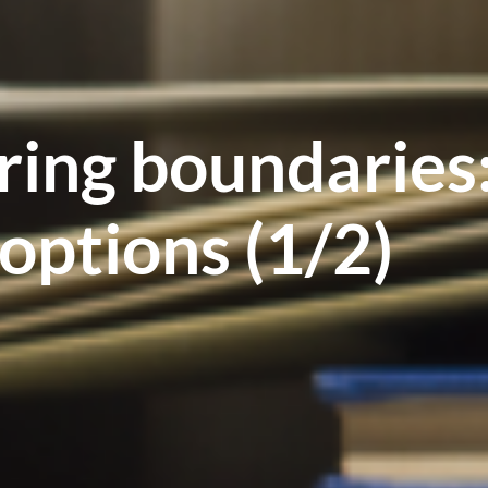
ring boundaries
options (1/2)