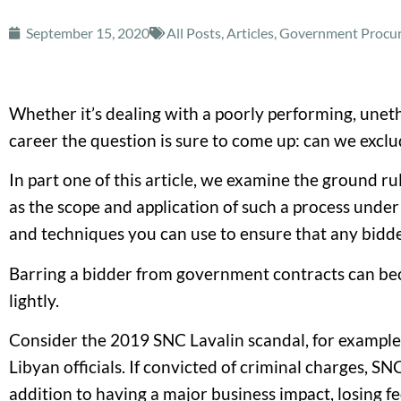
September 15, 2020
All Posts
,
Articles
,
Government Procure
Whether it’s dealing with a poorly performing, unethi
career the question is sure to come up: can we exclu
In part one of this article, we examine the ground r
as the scope and application of such a process under
and techniques you can use to ensure that any bidder
Barring a bidder from government contracts can becom
lightly.
Consider the 2019 SNC Lavalin scandal, for example. 
Libyan officials. If convicted of criminal charges, 
addition to having a major business impact, losing 