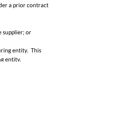
der a prior contract
 supplier; or
ring entity. This
g entity.
 grounds for
d to protecting the
blematic or unethical
 shows a debarment