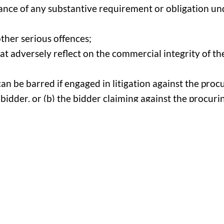
rmance of any substantive requirement or obligation un
other serious offences;
t adversely reflect on the commercial integrity of the
n be barred if engaged in litigation against the procu
 bidder, or (b) the bidder claiming against the procurin
tive which means the door is always open to add new
as a debarment is based on a good faith reason relate
y costs and resources associated with managing a pro
hat they will not uphold a debarment if the evidence