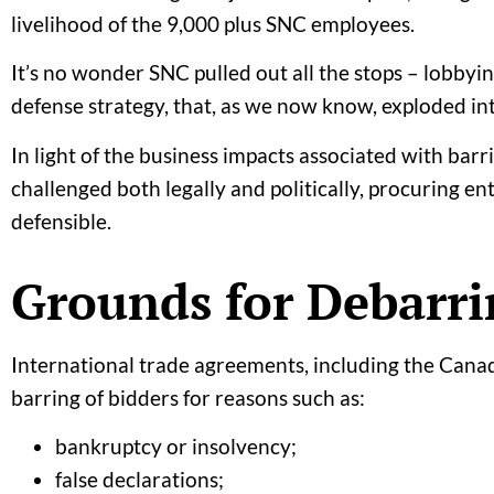
livelihood of the 9,000 plus SNC employees.
It’s no wonder SNC pulled out all the stops – lobby
defense strategy, that, as we now know, exploded int
In light of the business impacts associated with bar
challenged both legally and politically, procuring en
defensible.
Grounds for Debarri
International trade agreements, including the Can
barring of bidders for reasons such as:
bankruptcy or insolvency;
false declarations;