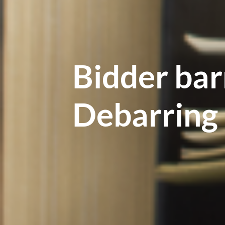
Bidder bar
Debarring 