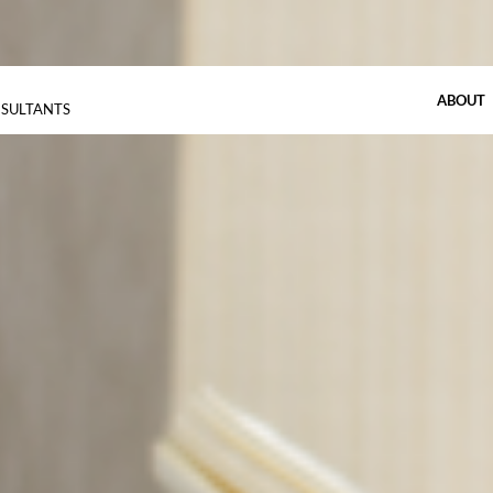
ABOUT
NSULTANTS