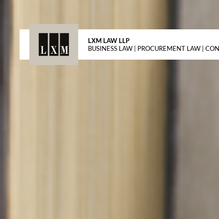
LXM LAW LLP
BUSINESS LAW | PROCUREMENT LAW | CO