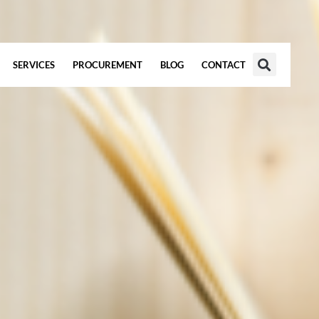
SERVICES
PROCUREMENT
BLOG
CONTACT