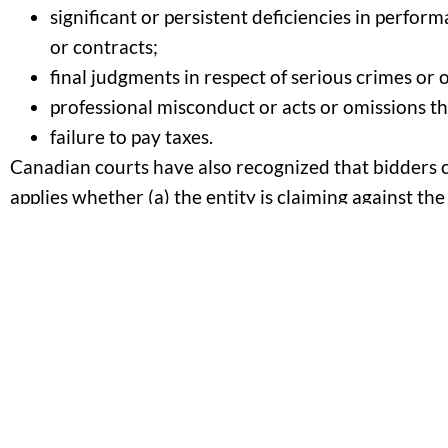
significant or persistent deficiencies in perfo
or contracts;
final judgments in respect of serious crimes or 
professional misconduct or acts or omissions tha
failure to pay taxes.
Canadian courts have also recognized that bidders ca
applies whether (a) the entity is claiming against the
The language of the trade agreements is non-exhaus
debarment. Canadian courts have said that, as long 
public interest, which includes avoiding unnecessar
supplier, the courts will uphold a debarment.
The courts, on the other hand, have made it clear t
decision was arbitrary or punitive.