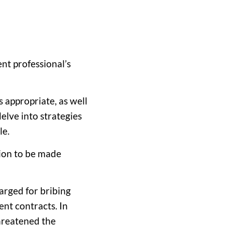
ent professional’s
 appropriate, as well
elve into strategies
le.
sion to be made
arged for bribing
ent contracts. In
threatened the