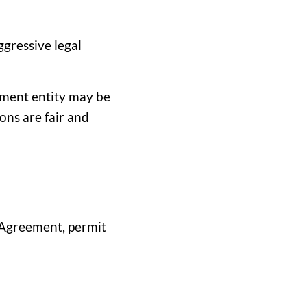
gressive legal
rnment entity may be
ons are fair and
 Agreement, permit