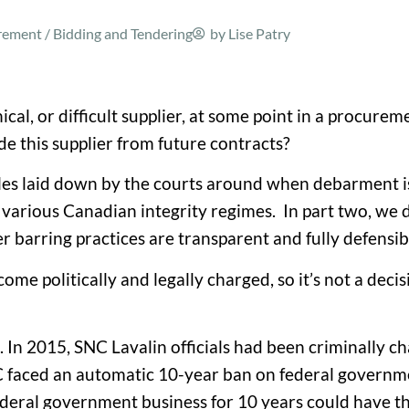
ment / Bidding and Tendering
by
Lise Patry
cal, or difficult supplier, at some point in a procurem
de this supplier from future contracts?
ules laid down by the courts around when debarment is
 various Canadian integrity regimes. In part two, we d
 barring practices are transparent and fully defensib
e politically and legally charged, so it’s not a deci
In 2015, SNC Lavalin officials had been criminally ch
SNC faced an automatic 10-year ban on federal governm
federal government business for 10 years could have 