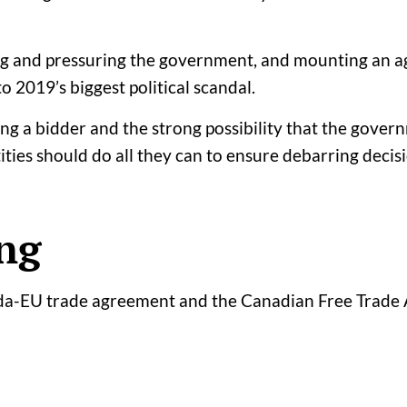
ing and pressuring the government, and mounting an ag
o 2019’s biggest political scandal.
ring a bidder and the strong possibility that the gove
tities should do all they can to ensure debarring decisi
ng
ada-EU trade agreement and the Canadian Free Trade