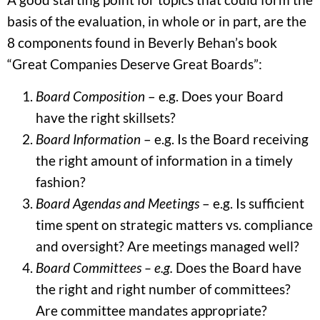
basis of the evaluation, in whole or in part, are the
8 components found in Beverly Behan’s book
“Great Companies Deserve Great Boards”:
Board Composition
– e.g. Does your Board
have the right skillsets?
Board Information
– e.g. Is the Board receiving
the right amount of information in a timely
fashion?
Board Agendas and Meetings
– e.g. Is sufficient
time spent on strategic matters vs. compliance
and oversight? Are meetings managed well?
Board Committees – e.g.
Does the Board have
the right and right number of committees?
Are committee mandates appropriate?