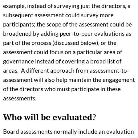
example, instead of surveying just the directors, a
subsequent assessment could survey more
participants; the scope of the assessment could be
broadened by adding peer-to-peer evaluations as
part of the process (discussed below), or the
assessment could focus on a particular area of
governance instead of covering a broad list of
areas. A different approach from assessment-to-
assessment will also help maintain the engagement
of the directors who must participate in these
assessments.
Who will be evaluated
?
Board assessments normally include an evaluation