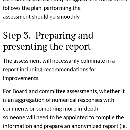
follows the plan, performing the
assessment should go smoothly.
Step 3. Preparing and
presenting the report
The assessment will necessarily culminate in a
report including recommendations for
improvements.
For Board and committee assessments, whether it
is an aggregation of numerical responses with
comments or something more in-depth,
someone will need to be appointed to compile the
information and prepare an anonymized report (ie.