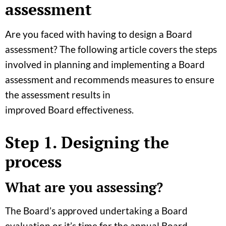
assessment
Are you faced with having to design a Board
assessment? The following article covers the steps
involved in planning and implementing a Board
assessment and recommends measures to ensure
the assessment results in
improved Board effectiveness.
Step 1
. Designing the
process
What are you assessing?
The Board’s approved undertaking a Board
evaluation or it’s time for the annual Board