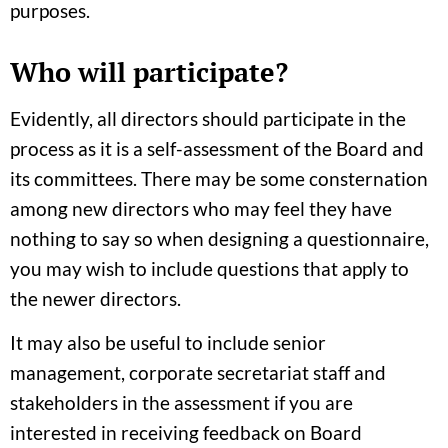
purposes.
Who will participate?
Evidently, all directors should participate in the
process as it is a self-assessment of the Board and
its committees. There may be some consternation
among new directors who may feel they have
nothing to say so when designing a questionnaire,
you may wish to include questions that apply to
the newer directors.
It may also be useful to include senior
management, corporate secretariat staff and
stakeholders in the assessment if you are
interested in receiving feedback on Board