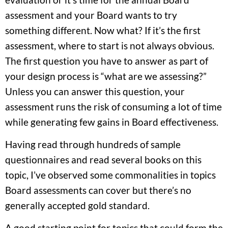
assessment and your Board wants to try
something different. Now what? If it’s the first
assessment, where to start is not always obvious.
The first question you have to answer as part of
your design process is “what are we assessing?”
Unless you can answer this question, your
assessment runs the risk of consuming a lot of time
while generating few gains in Board effectiveness.
Having read through hundreds of sample
questionnaires and read several books on this
topic, I’ve observed some commonalities in topics
Board assessments can cover but there’s no
generally accepted gold standard.
A good starting point for topics that could form the