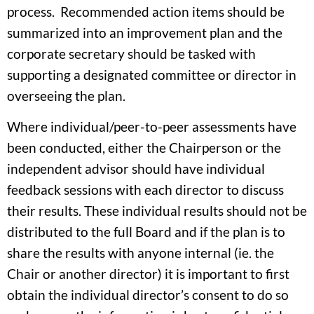
process. Recommended action items should be
summarized into an improvement plan and the
corporate secretary should be tasked with
supporting a designated committee or director in
overseeing the plan.
Where individual/peer-to-peer assessments have
been conducted, either the Chairperson or the
independent advisor should have individual
feedback sessions with each director to discuss
their results. These individual results should not be
distributed to the full Board and if the plan is to
share the results with anyone internal (ie. the
Chair or another director) it is important to first
obtain the individual director’s consent to do so