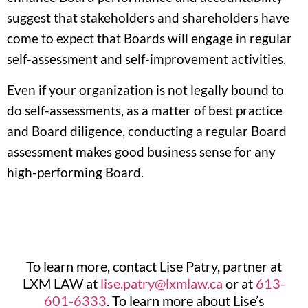
suggest that stakeholders and shareholders have
come to expect that Boards will engage in regular
self-assessment and self-improvement activities.
Even if your organization is not legally bound to
do self-assessments, as a matter of best practice
and Board diligence, conducting a regular Board
assessment makes good business sense for any
high-performing Board.
To learn more, contact Lise Patry, partner at
LXM LAW at
lise.patry@lxmlaw.ca
or at
613-
601-6333
. To learn more about Lise’s