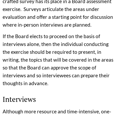
crafted survey has its place in a Board assessment
exercise. Surveys articulate the areas under
evaluation and offer a starting point for discussion
where in-person interviews are planned.
If the Board elects to proceed on the basis of
interviews alone, then the individual conducting
the exercise should be required to present, in
writing, the topics that will be covered in the areas
so that the Board can approve the scope of
interviews and so interviewees can prepare their
thoughts in advance.
Interviews
Although more resource and time-intensive, one-