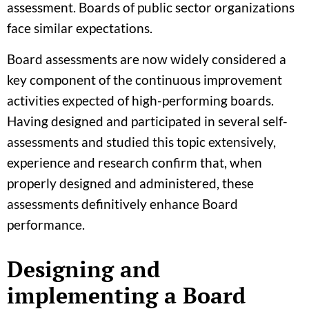
assessment. Boards of public sector organizations
face similar expectations.
Board assessments are now widely considered a
key component of the continuous improvement
activities expected of high-performing boards.
Having designed and participated in several self-
assessments and studied this topic extensively,
experience and research confirm that, when
properly designed and administered, these
assessments definitively enhance Board
performance.
Designing and
implementing a Board