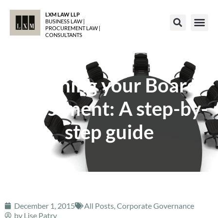
LXM LAW LLP
BUSINESS LAW |
PROCUREMENT LAW |
CONSULTANTS
Planning your Board
assessment: A step-by-
step guide
December 1, 2015
All Posts
,
Corporate Governance
by
Lise Patry