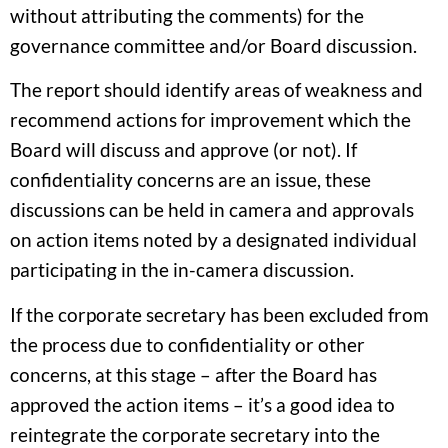
without attributing the comments) for the
governance committee and/or Board discussion.
The report should identify areas of weakness and
recommend actions for improvement which the
Board will discuss and approve (or not). If
confidentiality concerns are an issue, these
discussions can be held in camera and approvals
on action items noted by a designated individual
participating in the in-camera discussion.
If the corporate secretary has been excluded from
the process due to confidentiality or other
concerns, at this stage – after the Board has
approved the action items – it’s a good idea to
reintegrate the corporate secretary into the