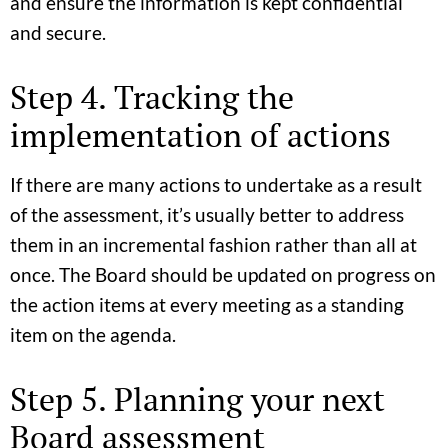
and ensure the information is kept confidential
and secure.
Step 4. Tracking the
implementation of actions
If there are many actions to undertake as a result
of the assessment, it’s usually better to address
them in an incremental fashion rather than all at
once. The Board should be updated on progress on
the action items at every meeting as a standing
item on the agenda.
Step 5. Planning your next
Board assessment