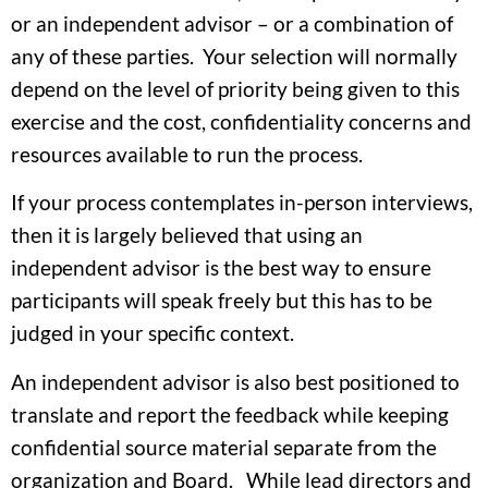
or an independent advisor – or a combination of
any of these parties. Your selection will normally
depend on the level of priority being given to this
exercise and the cost, confidentiality concerns and
resources available to run the process.
If your process contemplates in-person interviews,
then it is largely believed that using an
independent advisor is the best way to ensure
participants will speak freely but this has to be
judged in your specific context.
An independent advisor is also best positioned to
translate and report the feedback while keeping
confidential source material separate from the
organization and Board. While lead directors and