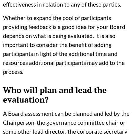
effectiveness in relation to any of these parties.
Whether to expand the pool of participants
providing feedback is a good idea for your Board
depends on what is being evaluated. It is also
important to consider the benefit of adding
participants in light of the additional time and
resources additional participants may add to the
process.
Who will plan and lead the
evaluation?
A Board assessment can be planned and led by the
Chairperson, the governance committee chair or
some other lead director, the corporate secretary