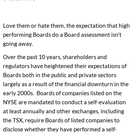
Love them or hate them, the expectation that high
performing Boards do a Board assessment isn’t
going away.
Over the past 10 years, shareholders and
regulators have heightened their expectations of
Boards both in the public and private sectors
largely as a result of the financial downturn in the
early 2000s. Boards of companies listed on the
NYSE are mandated to conduct a self-evaluation
at least annually and other exchanges, including
the TSX, require Boards of listed companies to
disclose whether they have performed a self-