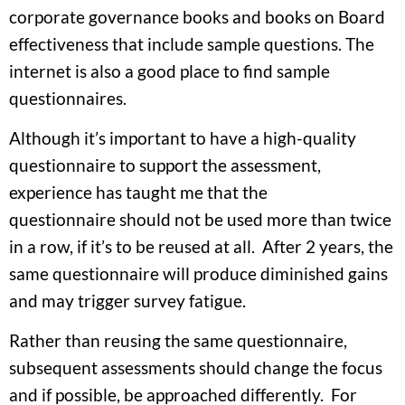
corporate governance books and books on Board
effectiveness that include sample questions. The
internet is also a good place to find sample
questionnaires.
Although it’s important to have a high-quality
questionnaire to support the assessment,
experience has taught me that the
questionnaire should not be used more than twice
in a row, if it’s to be reused at all. After 2 years, the
same questionnaire will produce diminished gains
and may trigger survey fatigue.
Rather than reusing the same questionnaire,
subsequent assessments should change the focus
and if possible, be approached differently. For