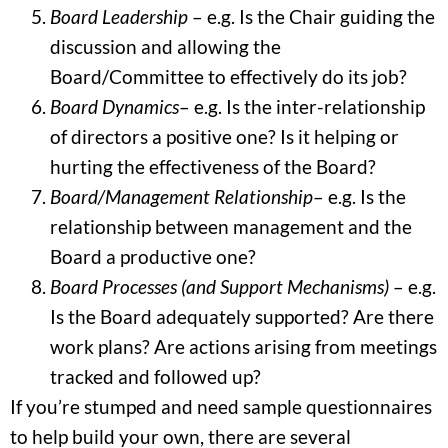
Board Leadership
– e.g. Is the Chair guiding the
discussion and allowing the
Board/Committee to effectively do its job?
Board Dynamics
– e.g. Is the inter-relationship
of directors a positive one? Is it helping or
hurting the effectiveness of the Board?
Board/Management Relationship
– e.g. Is the
relationship between management and the
Board a productive one?
Board Processes (and Support Mechanisms)
– e.g.
Is the Board adequately supported? Are there
work plans? Are actions arising from meetings
tracked and followed up?
If you’re stumped and need sample questionnaires
to help build your own, there are several