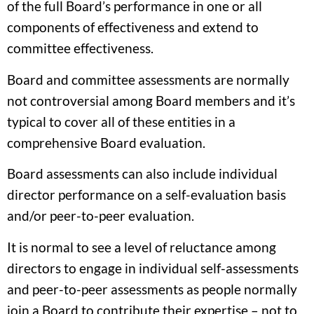
of the full Board’s performance in one or all
components of effectiveness and extend to
committee effectiveness.
Board and committee assessments are normally
not controversial among Board members and it’s
typical to cover all of these entities in a
comprehensive Board evaluation.
Board assessments can also include individual
director performance on a self-evaluation basis
and/or peer-to-peer evaluation.
It is normal to see a level of reluctance among
directors to engage in individual self-assessments
and peer-to-peer assessments as people normally
join a Board to contribute their expertise – not to