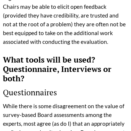
Chairs may be able to elicit open feedback
(provided they have credibility, are trusted and
not at the root of a problem) they are often not be
best equipped to take on the additional work
associated with conducting the evaluation.
What tools will be used?
Questionnaire, Interviews or
both?
Questionnaires
While there is some disagreement on the value of
survey-based Board assessments among the
experts, most agree (as do I) that an appropriately