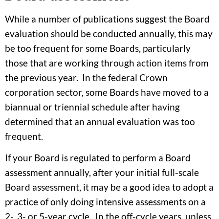
While a number of publications suggest the Board
evaluation should be conducted annually, this may
be too frequent for some Boards, particularly
those that are working through action items from
the previous year. In the federal Crown
corporation sector, some Boards have moved to a
biannual or triennial schedule after having
determined that an annual evaluation was too
frequent.
If your Board is regulated to perform a Board
assessment annually, after your initial full-scale
Board assessment, it may be a good idea to adopt a
practice of only doing intensive assessments on a
2-, 3- or 5-year cycle. In the off-cycle years, unless