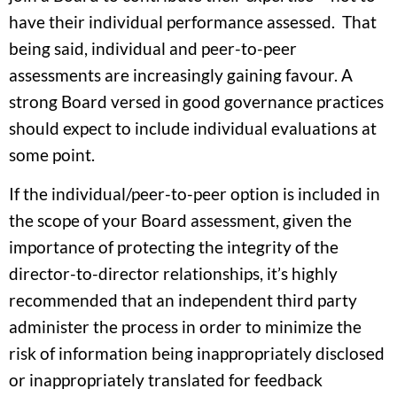
have their individual performance assessed. That
being said, individual and peer-to-peer
assessments are increasingly gaining favour. A
strong Board versed in good governance practices
should expect to include individual evaluations at
some point.
If the individual/peer-to-peer option is included in
the scope of your Board assessment, given the
importance of protecting the integrity of the
director-to-director relationships, it’s highly
recommended that an independent third party
administer the process in order to minimize the
risk of information being inappropriately disclosed
or inappropriately translated for feedback