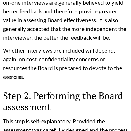
on-one interviews are generally believed to yield
better feedback and therefore provide greater
value in assessing Board effectiveness. It is also
generally accepted that the more independent the
interviewer, the better the feedback will be.
Whether interviews are included will depend,
again, on cost, confidentiality concerns or
resources the Board is prepared to devote to the
exercise.
Step 2. Performing the Board
assessment
This step is self-explanatory. Provided the
assessment was carefully designed and the process