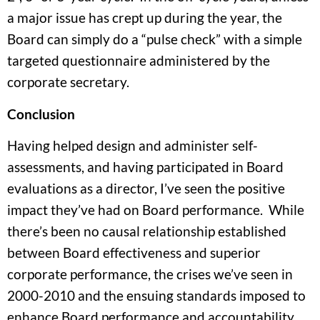
a major issue has crept up during the year, the
Board can simply do a “pulse check” with a simple
targeted questionnaire administered by the
corporate secretary.
Conclusion
Having helped design and administer self-
assessments, and having participated in Board
evaluations as a director, I’ve seen the positive
impact they’ve had on Board performance. While
there’s been no causal relationship established
between Board effectiveness and superior
corporate performance, the crises we’ve seen in
2000-2010 and the ensuing standards imposed to
enhance Board performance and accountability