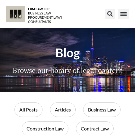
LXM LAW LLP
BUSINESS LAW |
PROCUREMENT LAW |
CONSULTANTS
Blog
Browse our library of legal content
All Posts
Articles
Business Law
Construction Law
Contract Law