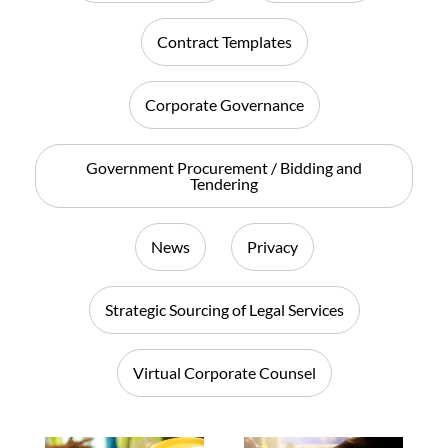
Contract Templates
Corporate Governance
Government Procurement / Bidding and
Tendering
News
Privacy
Strategic Sourcing of Legal Services
Virtual Corporate Counsel