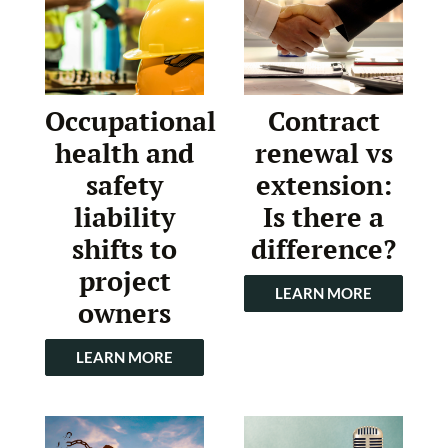
Occupational
Contract
health and
renewal vs
safety
extension:
liability
Is there a
shifts to
difference?
project
LEARN MORE
owners
LEARN MORE