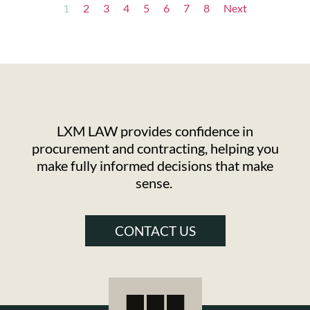
1
2
3
4
5
6
7
8
Next
LXM LAW provides confidence in
procurement and contracting, helping you
make fully informed decisions that make
sense.
CONTACT US