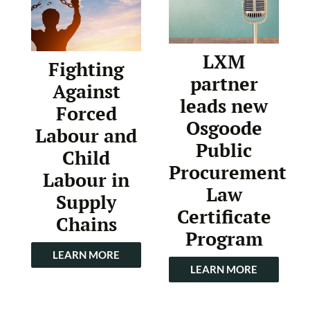
LXM
Fighting
partner
Against
leads new
Forced
Osgoode
Labour and
Public
Child
Procurement
Labour in
Law
Supply
Certificate
Chains
Program
LEARN MORE
LEARN MORE