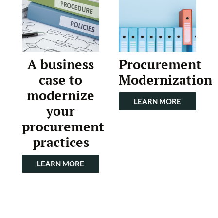
A business
Procurement
case to
Modernization
modernize
LEARN MORE
your
procurement
practices
LEARN MORE