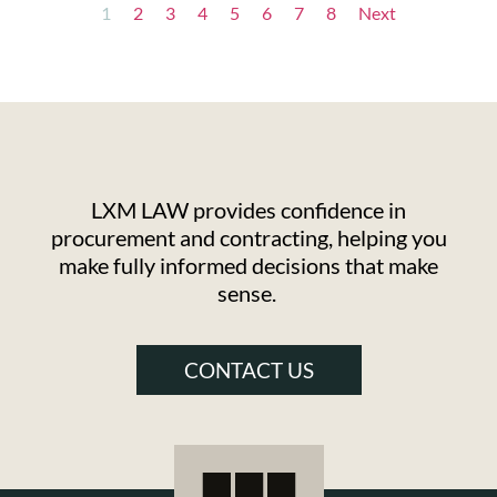
1
2
3
4
5
6
7
8
Next
LXM LAW provides confidence in
procurement and contracting, helping you
make fully informed decisions that make
sense.
CONTACT US