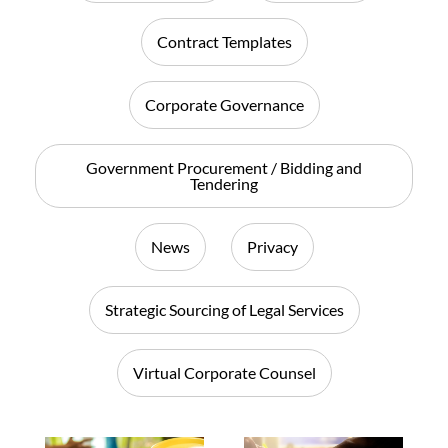
Contract Templates
Corporate Governance
Government Procurement / Bidding and
Tendering
News
Privacy
Strategic Sourcing of Legal Services
Virtual Corporate Counsel