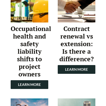
Occupational
Contract
health and
renewal vs
safety
extension:
liability
Is there a
shifts to
difference?
project
LEARN MORE
owners
LEARN MORE