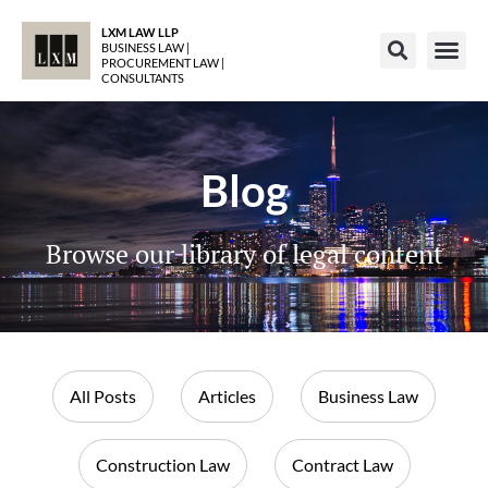
LXM LAW LLP
BUSINESS LAW |
PROCUREMENT LAW |
CONSULTANTS
Blog
Browse our library of legal content
All Posts
Articles
Business Law
Construction Law
Contract Law