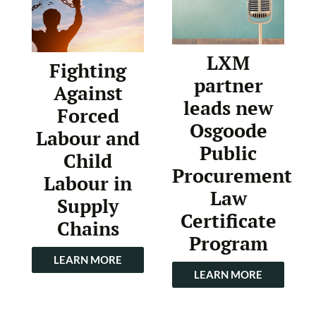
LXM
Fighting
partner
Against
leads new
Forced
Osgoode
Labour and
Public
Child
Procurement
Labour in
Law
Supply
Certificate
Chains
Program
LEARN MORE
LEARN MORE