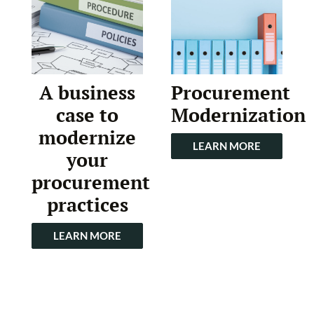
A business
Procurement
case to
Modernization
modernize
LEARN MORE
your
procurement
practices
LEARN MORE