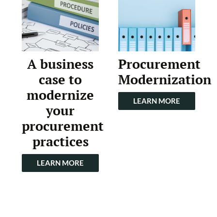
A business
Procurement
case to
Modernization
modernize
LEARN MORE
your
procurement
practices
LEARN MORE