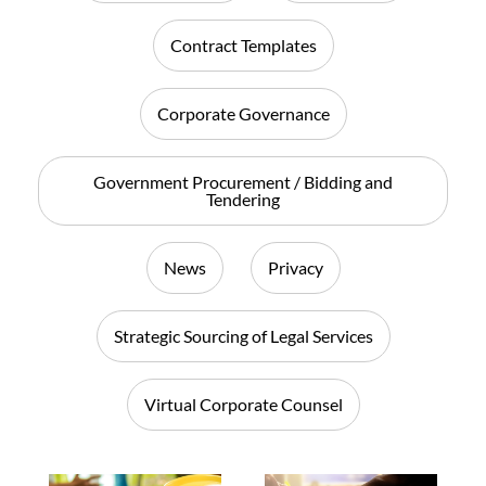
Contract Templates
Corporate Governance
Government Procurement / Bidding and
Tendering
News
Privacy
Strategic Sourcing of Legal Services
Virtual Corporate Counsel