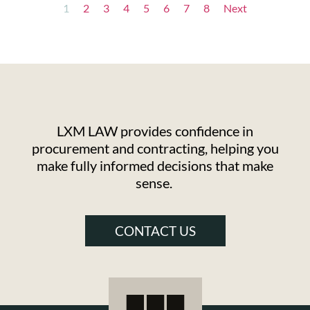
1
2
3
4
5
6
7
8
Next
LXM LAW provides confidence in
procurement and contracting, helping you
make fully informed decisions that make
sense.
CONTACT US