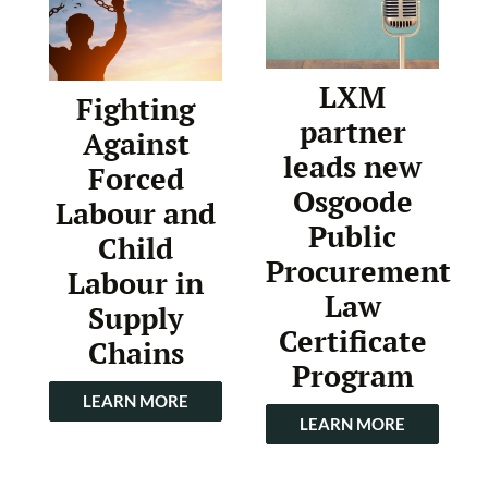
LXM
Fighting
partner
Against
leads new
Forced
Osgoode
Labour and
Public
Child
Procurement
Labour in
Law
Supply
Certificate
Chains
Program
LEARN MORE
LEARN MORE