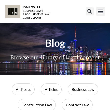
LXM LAW LLP
BUSINESS LAW |
PROCUREMENT LAW |
CONSULTANTS
Blog
Browse our library of legal content
All Posts
Articles
Business Law
Construction Law
Contract Law