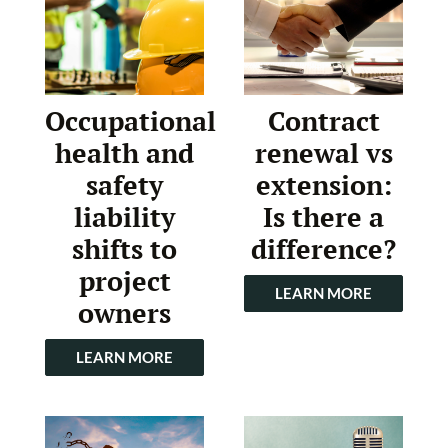
Occupational
Contract
health and
renewal vs
safety
extension:
liability
Is there a
shifts to
difference?
project
LEARN MORE
owners
LEARN MORE