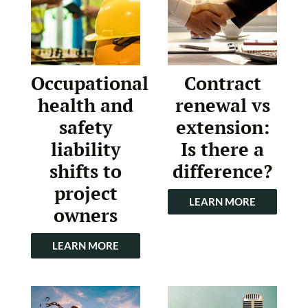
Occupational
Contract
health and
renewal vs
safety
extension:
liability
Is there a
shifts to
difference?
project
LEARN MORE
owners
LEARN MORE