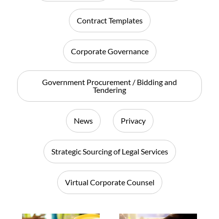
Contract Templates
Corporate Governance
Government Procurement / Bidding and
Tendering
News
Privacy
Strategic Sourcing of Legal Services
Virtual Corporate Counsel