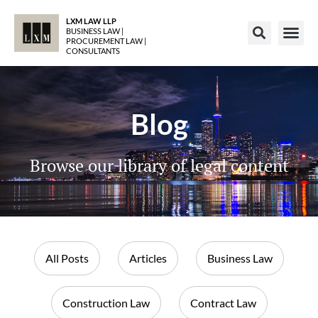
LXM LAW LLP
BUSINESS LAW |
PROCUREMENT LAW |
CONSULTANTS
Blog
Browse our library of legal content
All Posts
Articles
Business Law
Construction Law
Contract Law