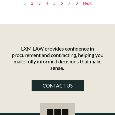
1
2
3
4
5
6
7
8
Next
LXM LAW provides confidence in
procurement and contracting, helping you
make fully informed decisions that make
sense.
CONTACT US