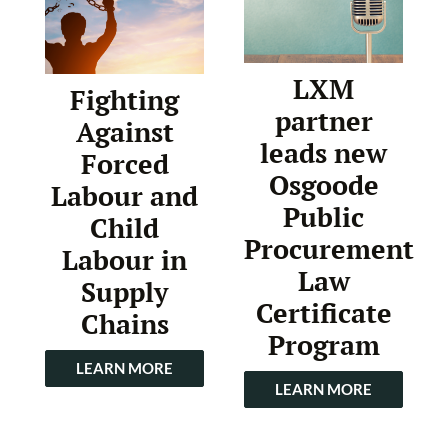
LXM
Fighting
partner
Against
leads new
Forced
Osgoode
Labour and
Public
Child
Procurement
Labour in
Law
Supply
Certificate
Chains
Program
LEARN MORE
LEARN MORE