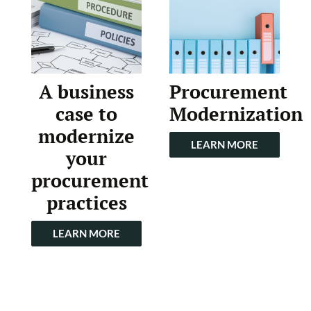
A business
Procurement
case to
Modernization
modernize
LEARN MORE
your
procurement
practices
LEARN MORE